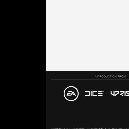
A PRODUCTION FROM