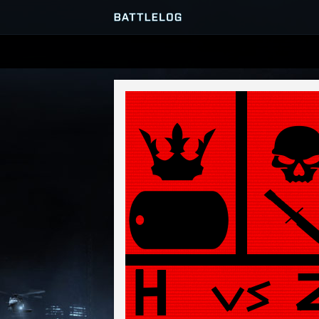
SERVER BROWSER
MATCHES