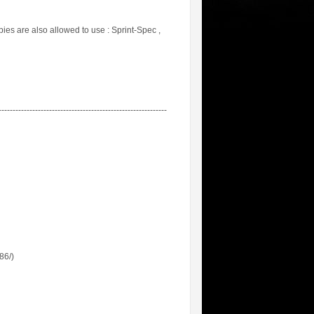
es are also allowed to use : Sprint-Spec ,
------------------------------------------------------------
86/)