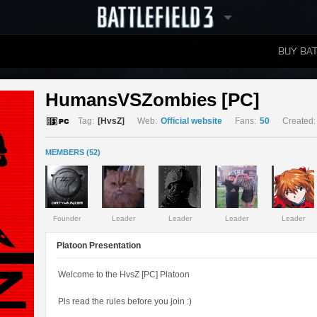
BUY BAT
LEADERBOARDS
HumansVSZombies [PC] 
Tag:
[HvsZ]
Web:
Official website
Fans:
50
Created:
MEMBERS (52)
Founder
Leader
Leader
Leader
Leader
Platoon Presentation
Welcome to the HvsZ [PC] Platoon
Pls read the rules before you join :)