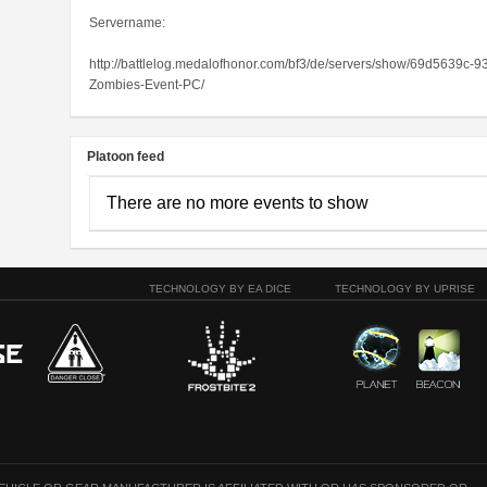
Servername:
http://battlelog.medalofhonor.com/bf3/de/servers/show/69d5639
Zombies-Event-PC/
Platoon feed
There are no more events to show
TECHNOLOGY BY EA DICE
TECHNOLOGY BY UPRISE