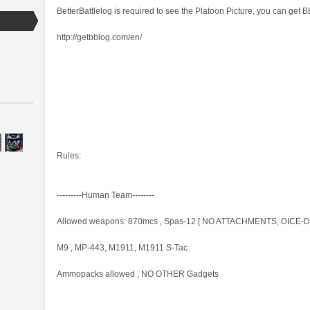
BetterBattlelog is required to see the Platoon Picture, you can get 
http://getbblog.com/en/
Rules:
---------Human Team--------
Allowed weapons: 870mcs , Spas-12 [ NO ATTACHMENTS, DICE-Dev
M9 , MP-443, M1911, M1911 S-Tac
Ammopacks allowed , NO OTHER Gadgets