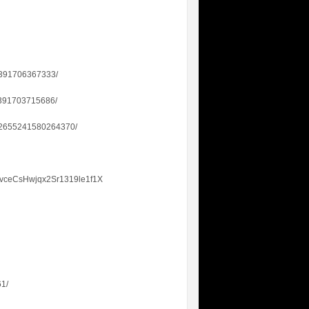
655391706367333/
55391703715686/
2832655241580264370/
svceCsHwjqx2Sr1319le1f1X
61/