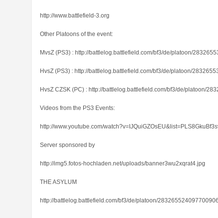
http://www.battlefield-3.org
Other Platoons of the event:
MvsZ (PS3) : http://battlelog.battlefield.com/bf3/de/platoon/2832
HvsZ (PS3) : http://battlelog.battlefield.com/bf3/de/platoon/28326
HvsZ CZSK (PC) : http://battlelog.battlefield.com/bf3/de/platoon/
Videos from the PS3 Events:
http://www.youtube.com/watch?v=IJQuiGZOsEU&list=PLS8GkuBf3
Server sponsored by
http://img5.fotos-hochladen.net/uploads/banner3wu2xqrat4.jpg
THE ASYLUM
http://battlelog.battlefield.com/bf3/de/platoon/28326552409770090