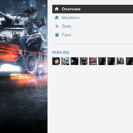
Overview
Members
Stats
Fans
FANS (50)