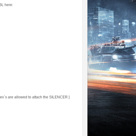
BBL here:
´s are allowed to attach the SILENCER ]