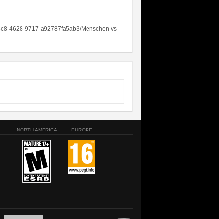
c-93c8-4628-9717-a92787fa5ab3/Menschen-vs-
NORTH AMERICA
EUROPE