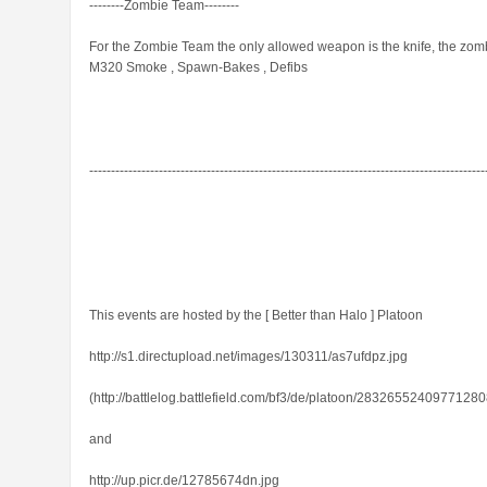
--------Zombie Team--------
For the Zombie Team the only allowed weapon is the knife, the zombi
M320 Smoke , Spawn-Bakes , Defibs
-------------------------------------------------------------------------------------------
This events are hosted by the [ Better than Halo ] Platoon
http://s1.directupload.net/images/130311/as7ufdpz.jpg
(http://battlelog.battlefield.com/bf3/de/platoon/28326552409771280
and
http://up.picr.de/12785674dn.jpg