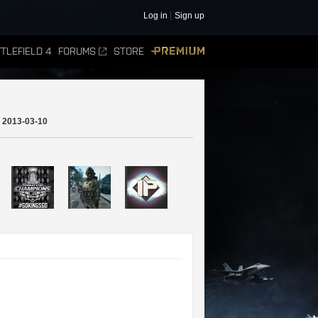
Log in
Sign up
TLEFIELD 4
FORUMS
STORE
PREMIUM
2013-03-10