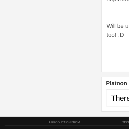
Will be 
too! :D
Platoon 
There
A PRODUCTION FROM
TEC