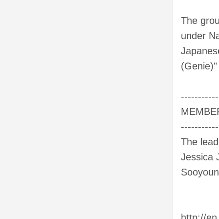
The grou
under Na
Japanese
(Genie)"
-----------
MEMBE
-----------
The lead
Jessica 
Sooyoun
http://en