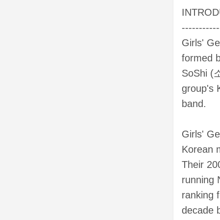
INTROD
-----------
Girls' G
formed b
SoShi (소
group's 
band.
Girls' G
Korean m
Their 20
running 
ranking 
decade b