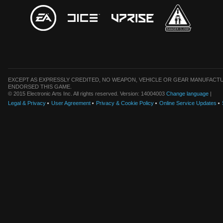
EXCEPT AS EXPRESSLY CREDITED, NO WEAPON, VEHICLE OR GEAR MANUFACTU
ENDORSED THIS GAME.
© 2015 Electronic Arts Inc. All rights reserved. Version: 14004003
Change language
|
Legal & Privacy
User Agreement
Privacy & Cookie Policy
Online Service Updates