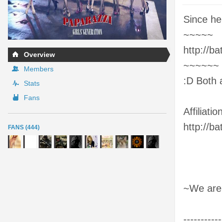
Since her
~~~~~
http://b
Overview
~~~~~~
Members
:D Both 
Stats
Fans
Affiliation
http://b
FANS (444)
~We are
-----------