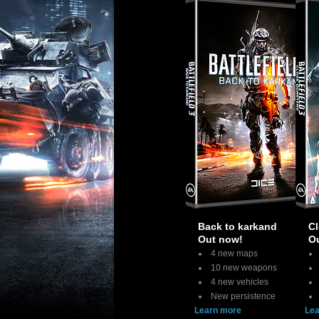
Back to karkand
Cl
Out now!
O
4 new maps
10 new weapons
4 new vehicles
New persistence
Learn more
Lea