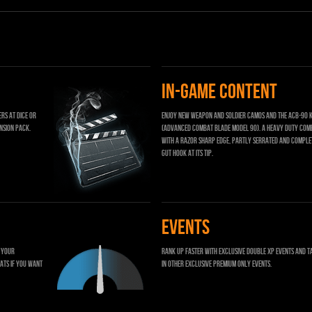
IN-GAME CONTENT
rs at DICE or
Enjoy new weapon and soldier camos and the ACB-90 k
nsion pack.
(Advanced Combat Blade model 90). A heavy duty com
with a razor sharp edge, partly serrated and comple
gut hook at its tip.
EVENTS
t your
Rank up faster with exclusive Double XP events and t
ats if you want
in other exclusive Premium only events.