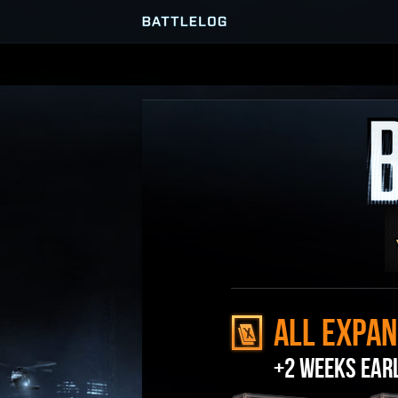
SERVER BROWSER
MATCHES
ALL EXPAN
+2 WEEKS EAR