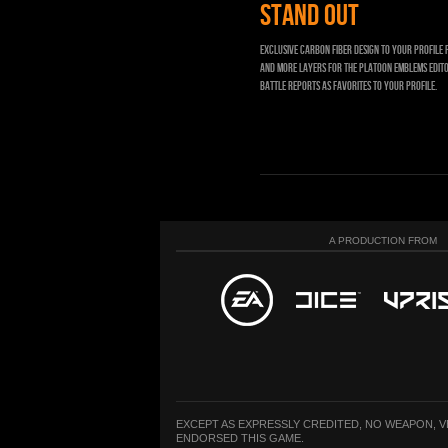
STAND OUT
Exclusive carbon fiber design to your profile 
and more layers for the Platoon Emblems edito
Battle Reports as Favorites to your profile.
A PRODUCTION FROM
EXCEPT AS EXPRESSLY CREDITED, NO WEAPON, 
ENDORSED THIS GAME.