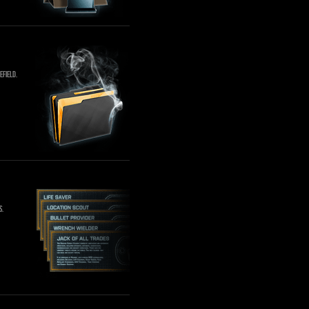
efield.
s.