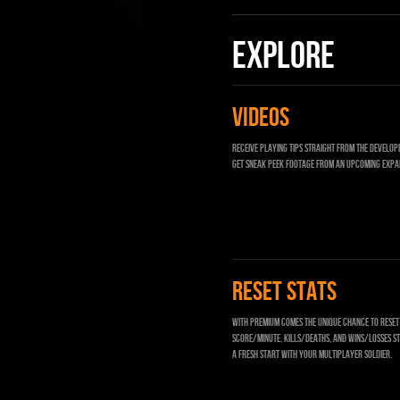
EXPLORE
VIDEOS
Receive playing tips straight from the develope
get sneak peek footage from an upcoming expa
RESET STATS
With Premium comes the unique chance to rese
Score/Minute, Kills/Deaths, and Wins/Losses st
a fresh start with your multiplayer soldier.