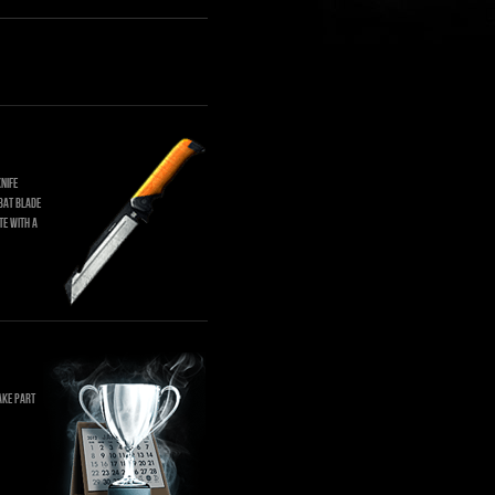
nife
bat blade
te with a
ake part