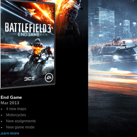
End Game
Mar 2013
4 new maps
Motorcycles
New assignments
New game mode
Learn more