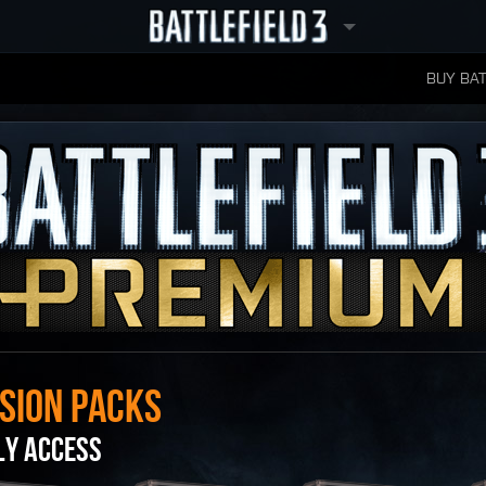
BUY BAT
LEADERBOARDS
SION PACKS
LY ACCESS