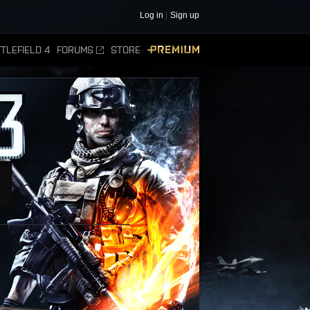
Log in
Sign up
TLEFIELD 4
FORUMS
STORE
PREMIUM