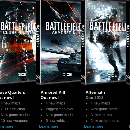
ose Quarters
Armored Kill
Aftermath
ut now!
Out now!
Dec 2012
4 new maps
4 new maps
4 new maps
HD Destruction
Biggest map ever
New game mode
New game modes
New game mode
New vehicles
10 new weapons
5 new vehicles
New assignments
rn more
Learn more
Learn more