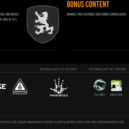
BONUS CONTENT
page. New decals
Enhance your experience with bonus content drops.
r. Save up to 5
TECHNOLOGY BY EA DICE
TECHNOLOGY BY UPRISE
VEHICLE OR GEAR MANUFACTURER IS AFFILIATED WITH OR HAS SPONSORED OR