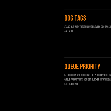
DOG TAGS
Stand out with these unique Premium Dog Tags i
and gold.
QUEUE PRIORITY
Get priority when queuing for your favorite g
Queue priority lets you get quicker into the ga
still go first).