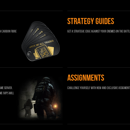
STRATEGY GUIDES
n carbon fibre
Get a strategic edge against your enemies on the battl
ASSIGNMENTS
ame server.
Challenge yourself with new and exclusive Assigment
me (VIPs will