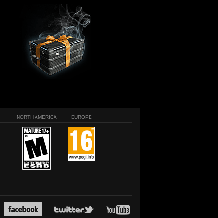
NORTH AMERICA
EUROPE