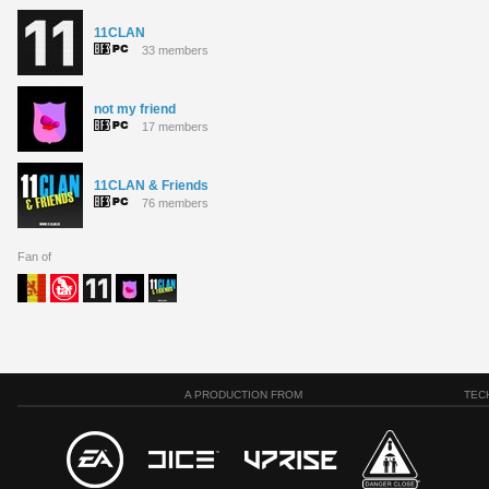
11CLAN
33 members
not my friend
17 members
11CLAN & Friends
76 members
Fan of
A PRODUCTION FROM
TEC