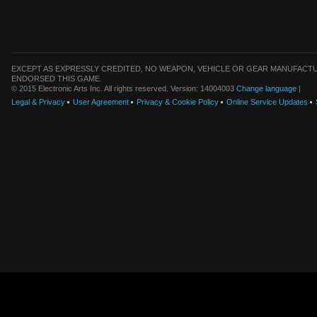
EXCEPT AS EXPRESSLY CREDITED, NO WEAPON, VEHICLE OR GEAR MANUFACTU
ENDORSED THIS GAME.
© 2015 Electronic Arts Inc. All rights reserved. Version: 14004003
Change language
|
Legal & Privacy
User Agreement
Privacy & Cookie Policy
Online Service Updates