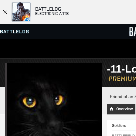
BATTLELOG
ELECTRONIC ARTS
SERVER BROWSER
LEADE
-11-L
MATCHES
Friend of an 8
Overview
Soldiers
BATTLEFIELD 