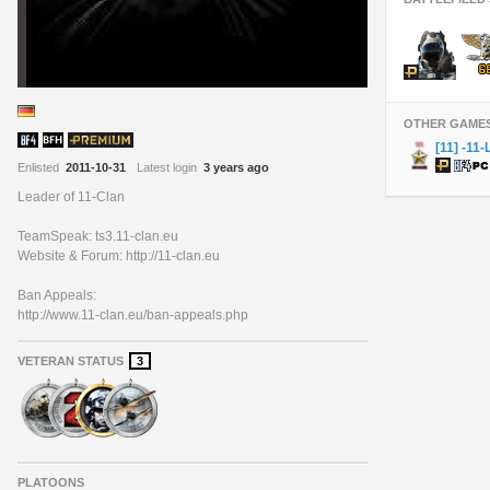
OTHER GAME
[11] -11-
Enlisted
2011-10-31
Latest login
3 years ago
Leader of 11-Clan
TeamSpeak: ts3.11-clan.eu
Website & Forum: http://11-clan.eu
Ban Appeals:
http://www.11-clan.eu/ban-appeals.php
VETERAN STATUS
3
PLATOONS