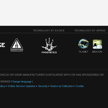
TECHNOLOGY BY EA DICE
TECHNOLOGY BY UPRISE
VEHICLE OR GEAR MANUFACTURER IS AFFILIATED WITH OR HAS SPONSORED OR
: 14004003
Change language
|
olicy
Online Service Updates
Security
Notice at Collection
Credits