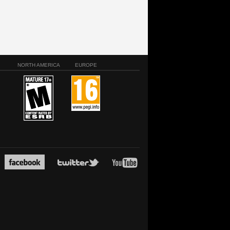
NORTH AMERICA
EUROPE