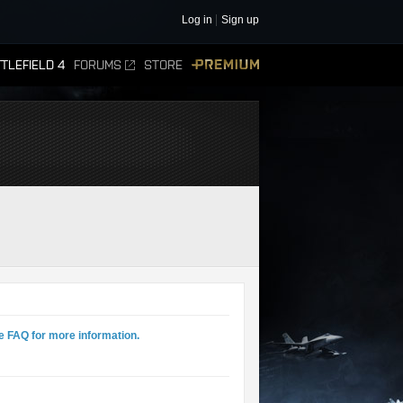
Log in
Sign up
TLEFIELD 4
FORUMS
STORE
PREMIUM
e FAQ for more information.