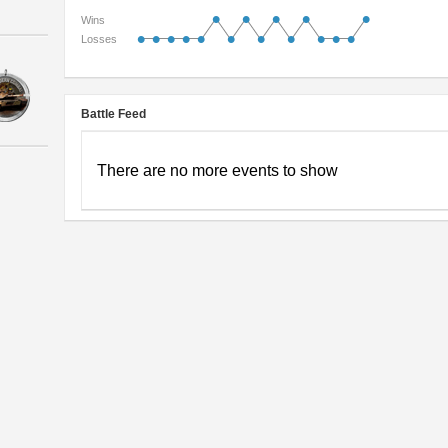
•
•
•
•
•
Wins
•
•
•
•
•
•
•
•
•
•
•
Losses
Battle Feed
There are no more events to show