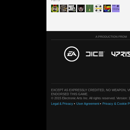
Fan of
A PRODUCTION FROM
EXCEPT AS EXPRESSLY CREDITED, NO WEAPON, 
ENDORSED THIS GAME.
© 2015 Electronic Arts Inc. All rights reserved. Version
Legal & Privacy
User Agreement
Privacy & Cookie P