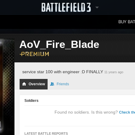
BUY BAT
LEADERBOARDS
AoV_Fire_Blade
service star 100 with engineer :D FINALLY
11 years ago
Overview
Friends
Soldiers
Found no soldiers. Is this wrong?
Check th
LATEST BATTLE REPORTS