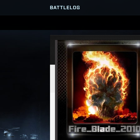
SERVER BROWSER
MATCHES