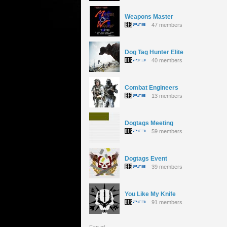
Weapons Master
47 members
Dog Tag Hunter Elite
40 members
Combat Engineers
13 members
Dogtags Meeting
59 members
Dogtags Event
39 members
You Like My Knife
91 members