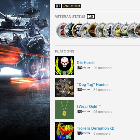
VETERAN STATUS
10
PLATOONS
Die Hards
20 members
"Dog Tag" Hunter
34 members
I Wear Gold™
98 members
Trollers Derpation xD
8 members