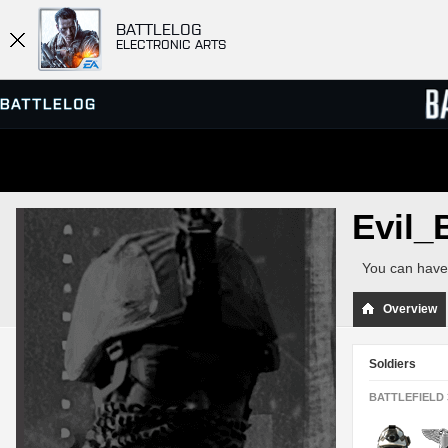
BATTLELOG
ELECTRONIC ARTS
SERVER BROWSER
LEADE
Evil_
MATCHES
You can have 
Overview
Soldiers
BATTLEFIELD 