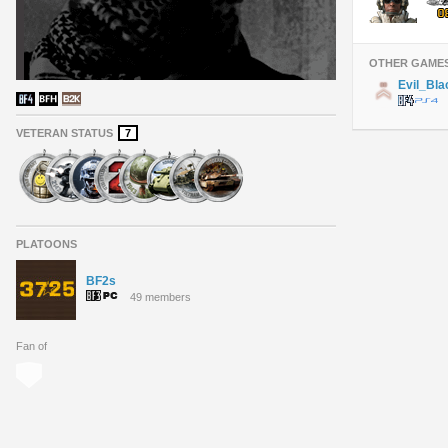
OTHER GAME
Evil_Bl
VETERAN STATUS
7
PLATOONS
BF2s
49 members
Fan of