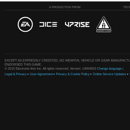
A PRODUCTION FROM
TEC
EXCEPT AS EXPRESSLY CREDITED, NO WEAPON, VEHICLE OR GEAR MANUFACTU
ENDORSED THIS GAME.
© 2015 Electronic Arts Inc. All rights reserved. Version: 14004003
Change language
|
Legal & Privacy
User Agreement
Privacy & Cookie Policy
Online Service Updates