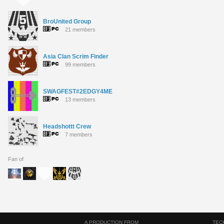
BroUnited Group
21 members
Asia Clan Scrim Finder
99 members
SWAGFEST#2EDGY4ME
13 members
Headshottt Crew
7 members
Fan of
A PRODUCTION FROM
TEC