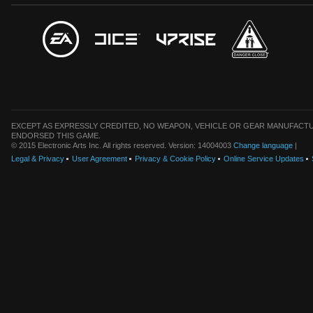
EXCEPT AS EXPRESSLY CREDITED, NO WEAPON, VEHICLE OR GEAR MANUFACTU
ENDORSED THIS GAME.
© 2015 Electronic Arts Inc. All rights reserved. Version: 14004003
Change language
|
Legal & Privacy
User Agreement
Privacy & Cookie Policy
Online Service Updates