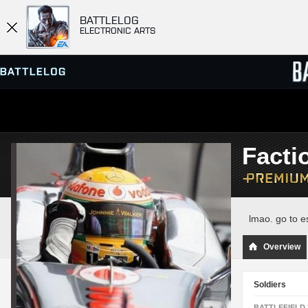
BATTLELOG
ELECTRONIC ARTS
SERVER BROWSER
LEADE
Facti
MATCHES
lmao. go to e
Overview
Soldiers
BATTLEFIELD 