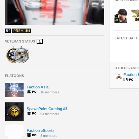
LATEST BATT
VETERAN STATUS
1
OTHER GAME
Faction
PLATOONS
Faction Asia
16 members
SpawnPoint Gaming #3
93 members
Faction eSports
8 members