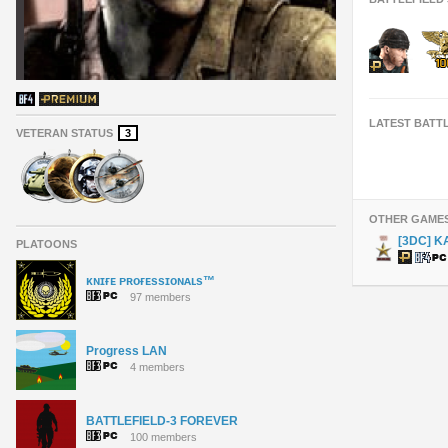
LATEST BATT
VETERAN STATUS
3
OTHER GAME
[3DC] K
PLATOONS
ᴋɴɪғᴇ ᴘʀᴏғᴇssɪᴏɴᴀʟs™
97 members
Progress LAN
4 members
BATTLEFIELD-3 FOREVER
100 members