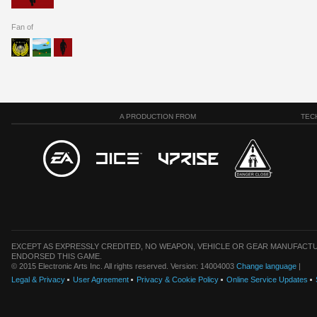
Fan of
A PRODUCTION FROM
TEC
EXCEPT AS EXPRESSLY CREDITED, NO WEAPON, VEHICLE OR GEAR MANUFACTU
ENDORSED THIS GAME.
© 2015 Electronic Arts Inc. All rights reserved. Version: 14004003
Change language
|
Legal & Privacy
User Agreement
Privacy & Cookie Policy
Online Service Updates