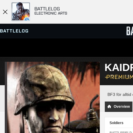
BATTLELOG
ELECTRONIC ARTS
SERVER BROWSER
LEADE
KAID
MATCHES
BF3 för alltid 
Overview
Soldiers
BATTLEFIELD 