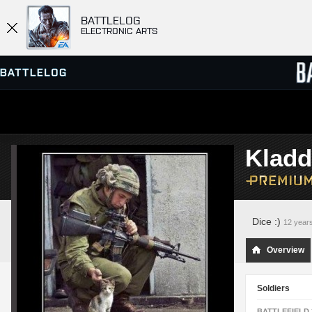
BATTLELOG
ELECTRONIC ARTS
SERVER BROWSER
LEADE
Kladd
MATCHES
Dice :)
12 year
Overview
Soldiers
BATTLEFIELD 