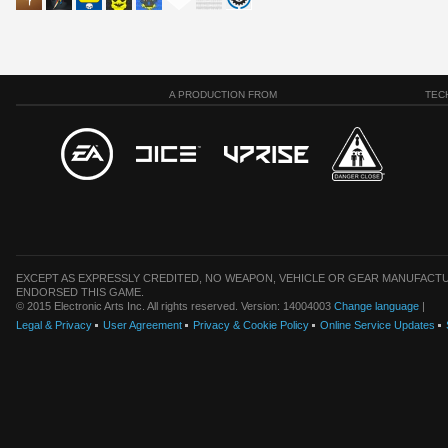
A PRODUCTION FROM
TEC
EXCEPT AS EXPRESSLY CREDITED, NO WEAPON, VEHICLE OR GEAR MANUFACTU
ENDORSED THIS GAME.
© 2015 Electronic Arts Inc. All rights reserved. Version: 14004003
Change language
|
Legal & Privacy
User Agreement
Privacy & Cookie Policy
Online Service Updates