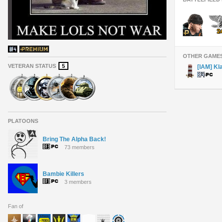
OTHER GAME
VETERAN STATUS
5
[IAM] Kl
PLATOONS
Bring The Alpha Back!
73 members
Bambie Killers
3 members
Fan of