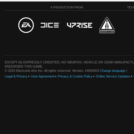
A PRODUCTION FROM
TEC
EXCEPT AS EXPRESSLY CREDITED, NO WEAPON, VEHICLE OR GEAR MANUFACTU
ENDORSED THIS GAME.
© 2015 Electronic Arts Inc. All rights reserved. Version: 14004003
Change language
|
Legal & Privacy
User Agreement
Privacy & Cookie Policy
Online Service Updates