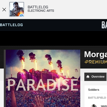
BATTLELOG
ELECTRONIC ARTS
SERVER BROWSER
LEADE
Morg
MATCHES
Overview
Soldiers
BATTLEFIELD 