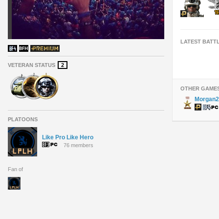
LATEST BATT
VETERAN STATUS
2
OTHER GAME
Morgan2
PLATOONS
Like Pro Like Hero
76 members
Fan of