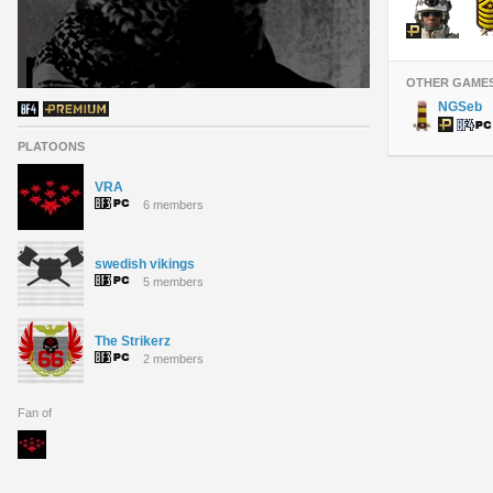
OTHER GAME
NGSeb
PLATOONS
VRA
6 members
swedish vikings
5 members
The Strikerz
2 members
Fan of