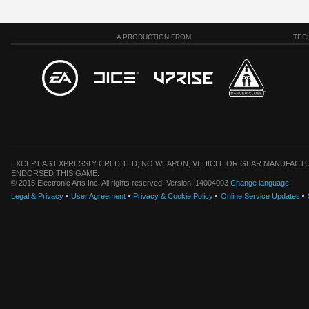
A PRODUCTION FROM
TEC
EXCEPT AS EXPRESSLY CREDITED, NO WEAPON, VEHICLE OR GEAR MANUFACTU
ENDORSED THIS GAME.
© 2015 Electronic Arts Inc. All rights reserved. Version: 14004003
Change language
|
Legal & Privacy
User Agreement
Privacy & Cookie Policy
Online Service Updates