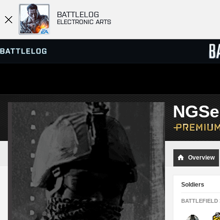
BATTLELOG
ELECTRONIC ARTS
SERVER BROWSER
LEADE
NGSe
MATCHES
Overview
Soldiers
BATTLEFIELD 