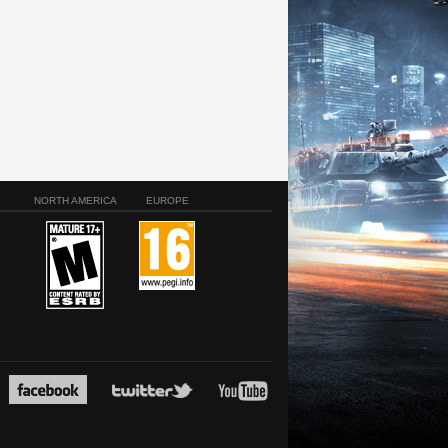
NORTH AMERICA
EUROPE