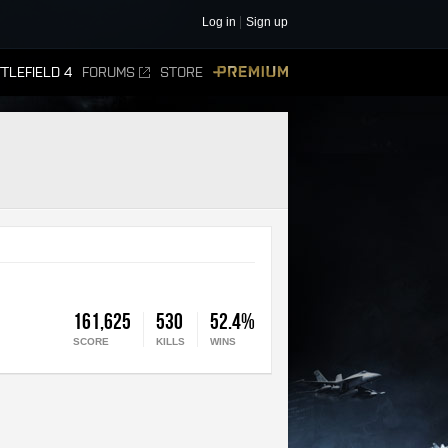
Log in
Sign up
TLEFIELD 4
FORUMS
STORE
PREMIUM
161,625
530
52.4%
SCORE
KILLS
WINS