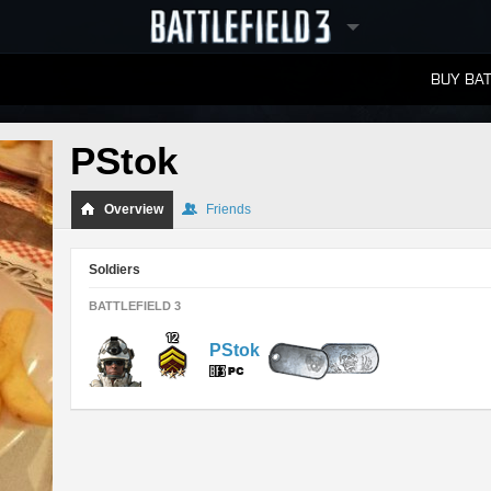
BUY BAT
LEADERBOARDS
PStok
Overview
Friends
Soldiers
BATTLEFIELD 3
PStok