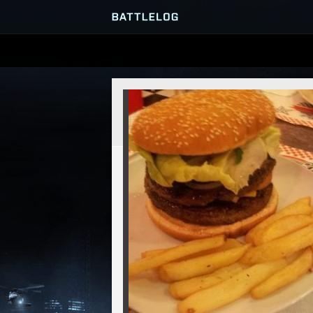
SERVER BROWSER
MATCHES