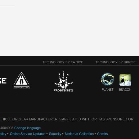
TECHNOLOGY BY EA DICE
TECHNOLOGY BY UPRISE
VEHICLE OR GEAR MANUFACTURER IS AFFILIATED WITH OR HAS SPONSORED OR
: 14004003
Change language
|
olicy
Online Service Updates
Security
Notice at Collection
Credits