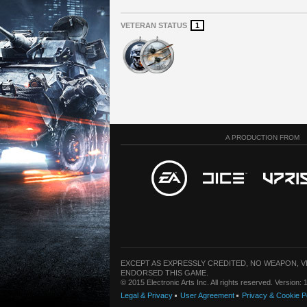
VETERAN STATUS
1
A PRODUCTION FROM
EXCEPT AS EXPRESSLY CREDITED, NO WEAPON, 
ENDORSED THIS GAME.
© 2015 Electronic Arts Inc. All rights reserved. Version
Legal & Privacy
User Agreement
Privacy & Cookie P