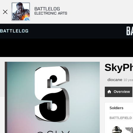
BATTLELOG
ELECTRONIC ARTS
SERVER BROWSER
LEADE
SkyP
MATCHES
diocane
10 yea
Overview
Soldiers
BATTLEFIELD 