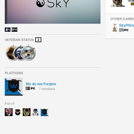
OTHER GAME
SkyPhU
VETERAN STATUS
2
PLATOONS
We do not Forgive
7 members
Fan of