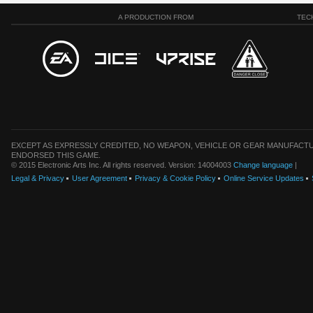
A PRODUCTION FROM
TEC
EXCEPT AS EXPRESSLY CREDITED, NO WEAPON, VEHICLE OR GEAR MANUFACTU
ENDORSED THIS GAME.
© 2015 Electronic Arts Inc. All rights reserved. Version: 14004003
Change language
|
Legal & Privacy
User Agreement
Privacy & Cookie Policy
Online Service Updates