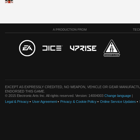
A PRODUCTION FROM
TEC
EXCEPT AS EXPRESSLY CREDITED, NO WEAPON, VEHICLE OR GEAR MANUFACTU
ENDORSED THIS GAME.
© 2015 Electronic Arts Inc. All rights reserved. Version: 14004003
Change language
|
Legal & Privacy
User Agreement
Privacy & Cookie Policy
Online Service Updates