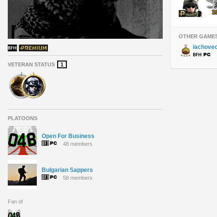
OTHER GAME
iachove
VETERAN STATUS
1
PLATOONS
Open For Business
48 members
Bulgarian Sappers
58 members
Fan of