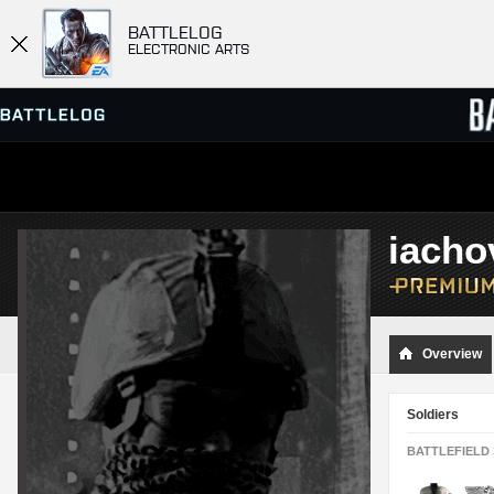
BATTLELOG
ELECTRONIC ARTS
SERVER BROWSER
LEADE
iacho
MATCHES
Overview
Soldiers
BATTLEFIELD 