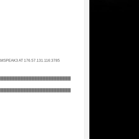
MSPEAK3 AT 176.57.131.116:3785
▓▓▓▓▓▓▓▓▓▓▓▓▓▓▓▓▓▓▓▓▓▓▓▓▓▓
▓▓▓▓▓▓▓▓▓▓▓▓▓▓▓▓▓▓▓▓▓▓▓▓▓▓