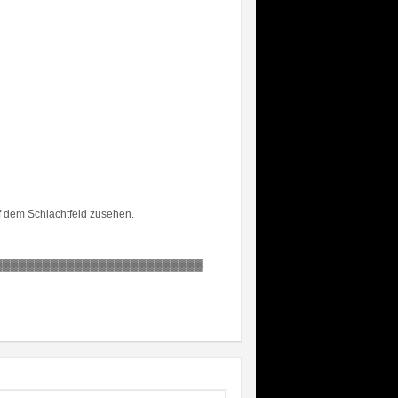
uf dem Schlachtfeld zusehen.
▓▓▓▓▓▓▓▓▓▓▓▓▓▓▓▓▓▓▓▓▓▓▓▓▓▓