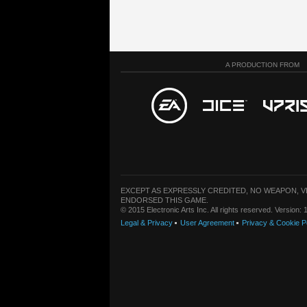
A PRODUCTION FROM
EXCEPT AS EXPRESSLY CREDITED, NO WEAPON, 
ENDORSED THIS GAME.
© 2015 Electronic Arts Inc. All rights reserved. Version
Legal & Privacy
User Agreement
Privacy & Cookie P