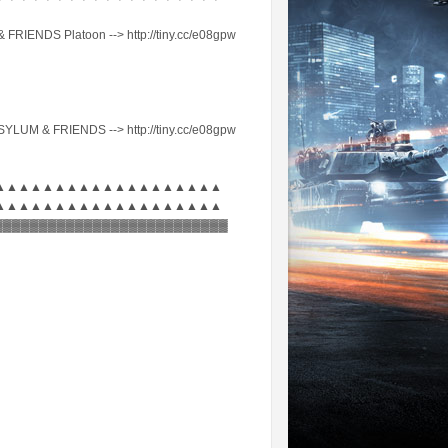
FRIENDS Platoon --> http://tiny.cc/e08gpw
ASYLUM & FRIENDS --> http://tiny.cc/e08gpw
▲▲▲▲▲▲▲▲▲▲▲▲▲▲▲▲▲▲▲
▲▲▲▲▲▲▲▲▲▲▲▲▲▲▲▲▲▲▲
▓▓▓▓▓▓▓▓▓▓▓▓▓▓▓▓▓▓▓▓▓▓▓▓▓▓