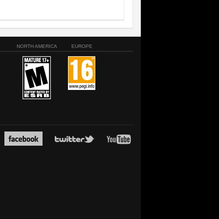
NORTH AMERICA
EUROPE