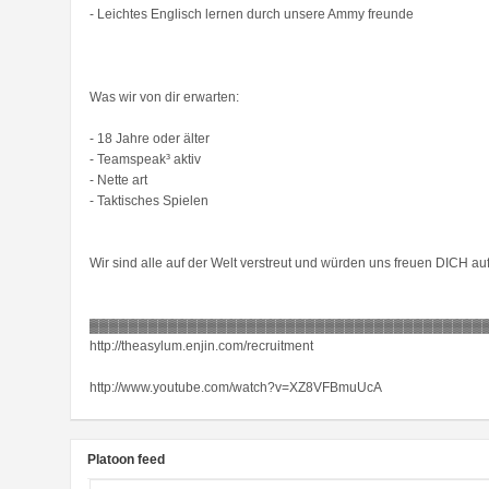
- Leichtes Englisch lernen durch unsere Ammy freunde
Was wir von dir erwarten:
- 18 Jahre oder älter
- Teamspeak³ aktiv
- Nette art
- Taktisches Spielen
Wir sind alle auf der Welt verstreut und würden uns freuen DICH a
▓▓▓▓▓▓▓▓▓▓▓▓▓▓▓▓▓▓▓▓▓▓▓▓▓▓▓▓▓▓▓▓▓▓▓▓▓▓▓▓
http://theasylum.enjin.com/recruitment
http://www.youtube.com/watch?v=XZ8VFBmuUcA
Platoon feed