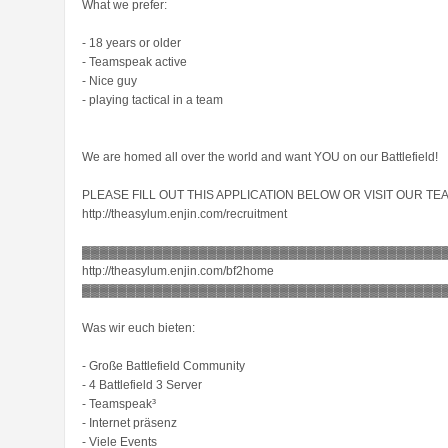
What we prefer:
- 18 years or older
- Teamspeak active
- Nice guy
- playing tactical in a team
We are homed all over the world and want YOU on our Battlefield!
PLEASE FILL OUT THIS APPLICATION BELOW OR VISIT OUR TEA
http://theasylum.enjin.com/recruitment
▓▓▓▓▓▓▓▓▓▓▓▓▓▓▓▓▓▓▓▓▓▓▓▓▓▓▓▓▓▓▓▓▓▓▓▓▓▓▓▓
http://theasylum.enjin.com/bf2home
▓▓▓▓▓▓▓▓▓▓▓▓▓▓▓▓▓▓▓▓▓▓▓▓▓▓▓▓▓▓▓▓▓▓▓▓▓▓▓▓
Was wir euch bieten:
- Große Battlefield Community
- 4 Battlefield 3 Server
- Teamspeak³
- Internet präsenz
- Viele Events