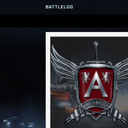
SERVER BROWSER
MATCHES