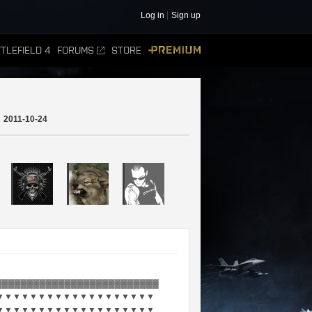
Log in
Sign up
TLEFIELD 4
FORUMS
STORE
PREMIUM
2011-10-24
▓▓▓▓▓▓▓▓▓▓▓▓▓▓▓▓▓▓▓▓▓▓▓▓▓▓
▼▼▼▼▼▼▼▼▼▼▼▼▼▼▼▼▼▼▼
▼▼▼▼▼▼▼▼▼▼▼▼▼▼▼▼▼▼▼