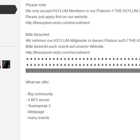
Please note:
We only accept ASYLUM-Members in our Platoon! // THE ASYLUM & 
Please just apply first on our website.
http://theasylum.enjin.com/recruitment
Bitte Beachtet:
Wir nehmen nur ASYLUM-Mitglieder in dieses Platoon auf! // THE 
Bitte bewerbt euch zuerst auf unserer Website.
http://theasylum.enjin.com/recruitment
▲▲▲▲▲▲▲▲▲▲▲▲▲▲▲▲▲▲▲▲▲▲▲▲▲▲▲▲▲▲
▲▲▲▲▲▲▲▲▲▲▲▲▲▲▲▲▲▲▲▲▲▲▲▲▲▲▲▲▲▲
▓▓▓▓▓▓▓▓▓▓▓▓▓▓▓▓▓▓▓▓▓▓▓▓▓▓▓▓▓▓▓▓▓▓▓▓▓▓▓▓
What we offer:
- Big community
- 4 BF3 server
- Teamspeak 3
- Webpage
- many events