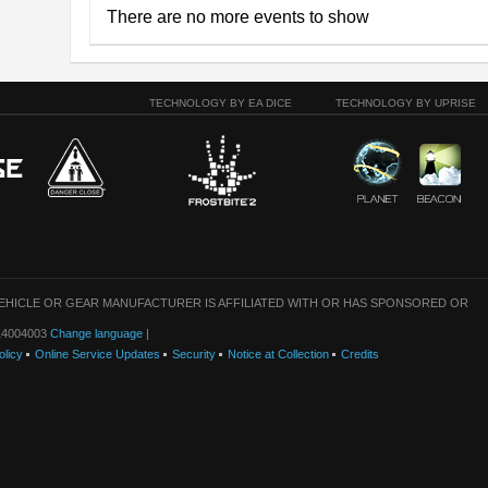
There are no more events to show
TECHNOLOGY BY EA DICE
TECHNOLOGY BY UPRISE
VEHICLE OR GEAR MANUFACTURER IS AFFILIATED WITH OR HAS SPONSORED OR
: 14004003
Change language
|
olicy
Online Service Updates
Security
Notice at Collection
Credits