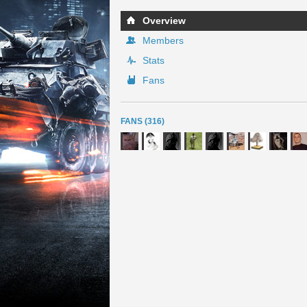
Overview
Members
Stats
Fans
FANS (316)