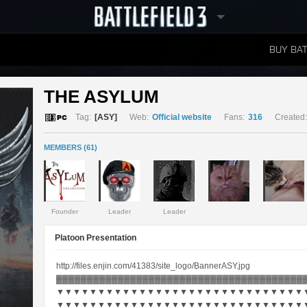
BUY BAT
LEADERBOARDS
THE ASYLUM 
Tag:
[ASY]
Web:
Official website
Fans:
316
Created:
MEMBERS (61)
Founder
Leader
Leader
Platoon Presentation
http://files.enjin.com/41383/site_logo/BannerASY.jpg
▓▓▓▓▓▓▓▓▓▓▓▓▓▓▓▓▓▓▓▓▓▓▓▓▓▓▓▓▓▓▓▓▓▓▓▓▓▓▓▓
▼▼▼▼▼▼▼▼▼▼▼▼▼▼▼▼▼▼▼▼▼▼▼▼▼▼▼▼▼▼
▼▼▼▼▼▼▼▼▼▼▼▼▼▼▼▼▼▼▼▼▼▼▼▼▼▼▼▼▼▼