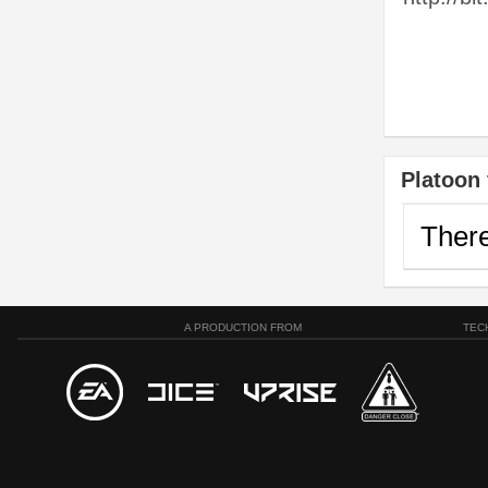
Platoon 
There
A PRODUCTION FROM
TEC