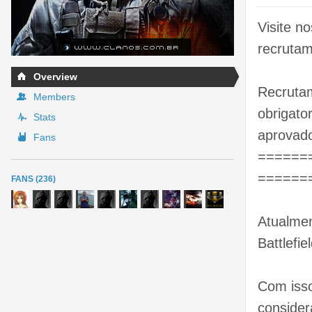
Visite n
recrutam
Overview
Recrutam
Members
obrigato
Stats
aprovado
Fans
======
======
FANS (236)
Atualmen
Battlefie
Com isso
consider