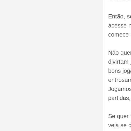
Então, s
acesse n
comece 
Não que
divirtam
bons jo
entrosam
Jogamos 
partidas
Se quer 
veja se d