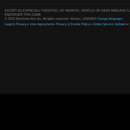
EXCEPT AS EXPRESSLY CREDITED, NO WEAPON, VEHICLE OR GEAR MANUFACTU
ENDORSED THIS GAME.
© 2015 Electronic Arts Inc. All rights reserved. Version: 14004003
Change language
|
Legal & Privacy
User Agreement
Privacy & Cookie Policy
Online Service Updates