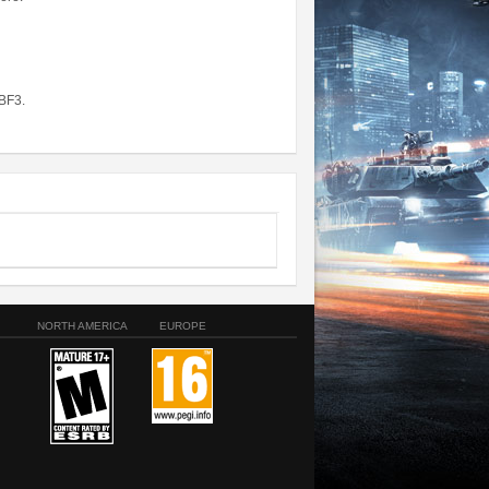
BF3.
NORTH AMERICA
EUROPE