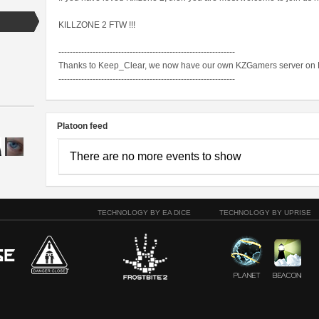
KILLZONE 2 FTW !!!
--------------------------------------------------------------
Thanks to Keep_Clear, we now have our own KZGamers server on 
--------------------------------------------------------------
Platoon feed
There are no more events to show
TECHNOLOGY BY EA DICE
TECHNOLOGY BY UPRISE