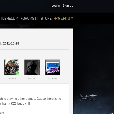
Log in
Sign up
TLEFIELD 4
FORUMS
STORE
PREMIUM
d:
2011-10-28
Leader
Leader
Leader
while playing other games. Cause there is no
 than a KZ2 buddy !!!!
ere.