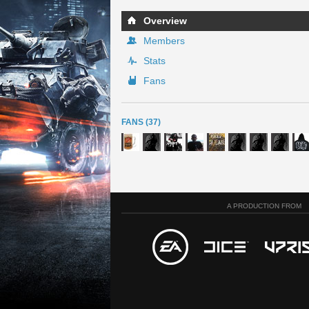
Overview
Members
Stats
Fans
FANS (37)
A PRODUCTION FROM