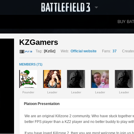
BUY BAT
LEADERBOARDS
KZGamers 
Tag:
[KzGz]
Web:
Official website
Fans:
37
Create
MEMBERS (71)
Founder
Leader
Leader
Leader
Leader
Platoon Presentation
We are an original Killzone 2 community. Who have stuck together 
better FPS player than a KZ2 player and no better buddy to play with
If you have loved Killzone 2, then you are most welcome to join us h