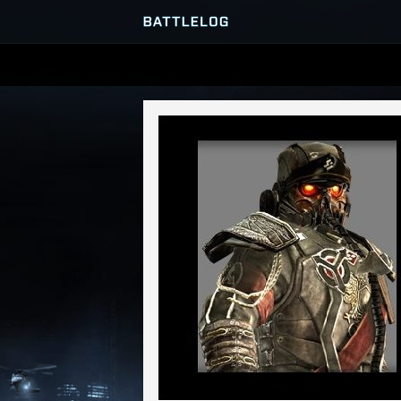
SERVER BROWSER
MATCHES