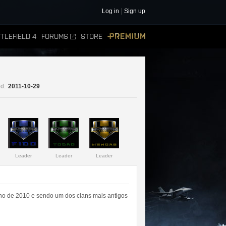
Log in
Sign up
TLEFIELD 4
FORUMS
STORE
PREMIUM
d:
2011-10-29
Leader
Leader
Leader
ano de 2010 e sendo um dos clans mais antigos