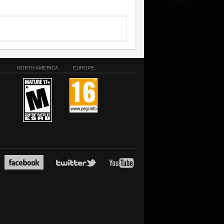
NORTH AMERICA
EUROPE