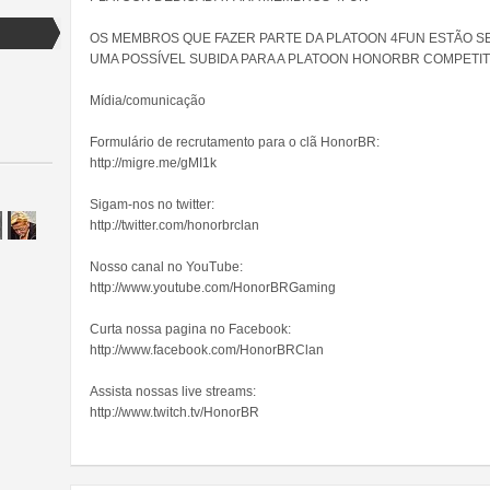
OS MEMBROS QUE FAZER PARTE DA PLATOON 4FUN ESTÃO S
UMA POSSÍVEL SUBIDA PARA A PLATOON HONORBR COMPETIT
Mídia/comunicação
Formulário de recrutamento para o clã HonorBR:
http://migre.me/gMI1k
Sigam-nos no twitter:
http://twitter.com/honorbrclan
Nosso canal no YouTube:
http://www.youtube.com/HonorBRGaming
Curta nossa pagina no Facebook:
http://www.facebook.com/HonorBRClan
Assista nossas live streams:
http://www.twitch.tv/HonorBR