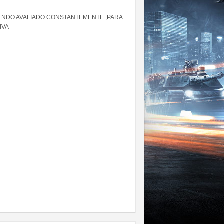
ENDO AVALIADO CONSTANTEMENTE ,PARA
IVA