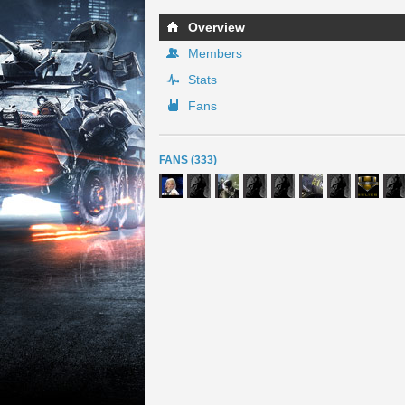
Overview
Members
Stats
Fans
FANS (333)