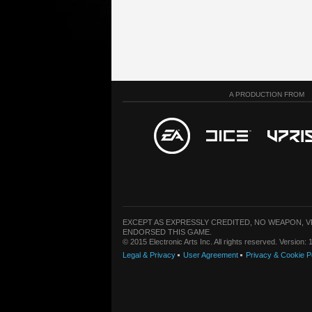
A PRODUCTION FROM
EXCEPT AS EXPRESSLY CREDITED, NO WEAPON, 
ENDORSED THIS GAME.
© 2015 Electronic Arts Inc. All rights reserved. Version
Legal & Privacy
User Agreement
Privacy & Cookie P