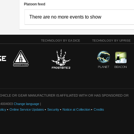
Platoon feed
There are no more events to show
TECHNOLOGY BY EA DICE
TECHNOLOGY BY UPRISE
VEHICLE OR GEAR MANUFACTURER IS AFFILIATED WITH OR HAS SPONSORED OR
: 14004003
Change language
|
olicy
Online Service Updates
Security
Notice at Collection
Credits