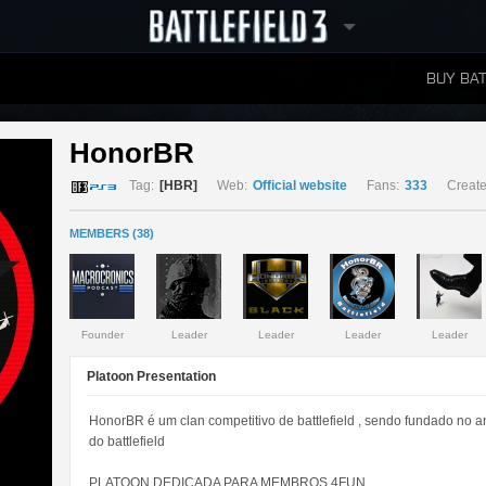
BUY BAT
LEADERBOARDS
HonorBR 
Tag:
[HBR]
Web:
Official website
Fans:
333
Create
MEMBERS (38)
Founder
Leader
Leader
Leader
Leader
Platoon Presentation
HonorBR é um clan competitivo de battlefield , sendo fundado no 
do battlefield
PLATOON DEDICADA PARA MEMBROS 4FUN