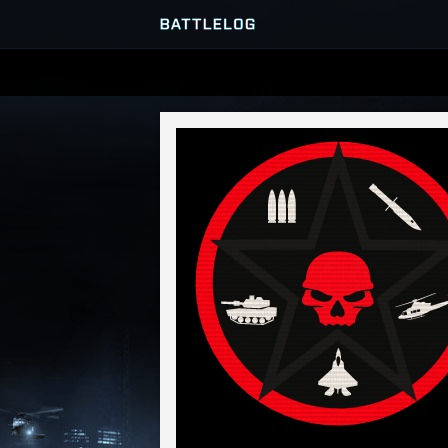
SERVER BROWSER
MATCHES