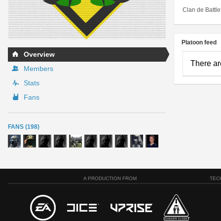
Clan de Battle
Platoon feed
Overview
There ar
Members
Stats
Fans
FANS (198)
A PRODUCTION FROM
TEC