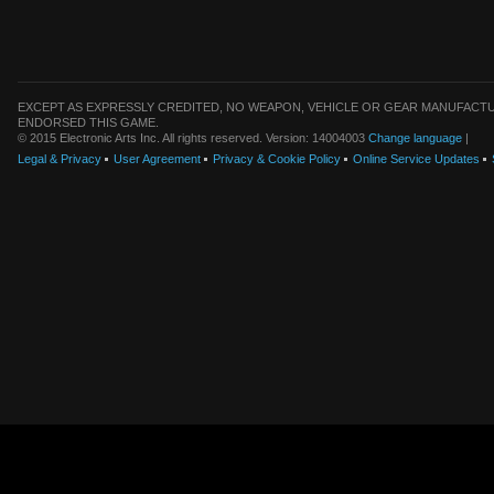
EXCEPT AS EXPRESSLY CREDITED, NO WEAPON, VEHICLE OR GEAR MANUFACTU
ENDORSED THIS GAME.
© 2015 Electronic Arts Inc. All rights reserved. Version: 14004003
Change language
|
Legal & Privacy
User Agreement
Privacy & Cookie Policy
Online Service Updates