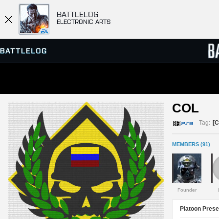
BATTLELOG
ELECTRONIC ARTS
SERVER BROWSER
LEADE
COL 
MATCHES
Tag:
[
MEMBERS (91)
Founder
Platoon Prese