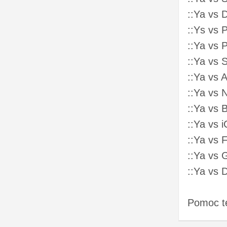
::Ya vs 
::Ys vs 
::Ya vs 
::Ya vs 
::Ya vs 
::Ya vs
::Ya vs 
::Ya vs 
::Ya vs 
::Ya vs
::Ya vs 
Pomoc t