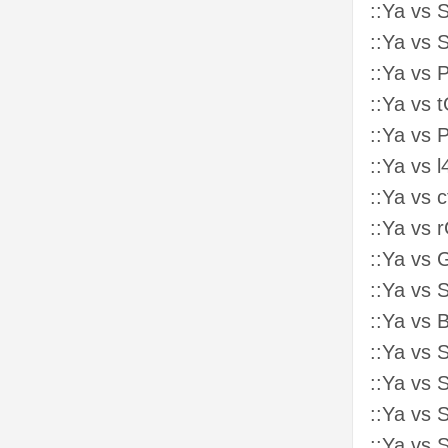
::Ya vs 
::Ya vs 
::Ya vs 
::Ya vs 
::Ya vs
::Ya vs 
::Ya vs 
::Ya vs 
::Ya vs 
::Ya vs 
::Ya vs 
::Ya vs
::Ya vs 
::Ya vs 
::Ya vs 