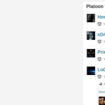
Platoon 
Ho
5
xD
5
Pr
5
Lo
5
1
Show 