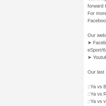
forward 
For more
Faceboo
Our webs
➤ Faceb
eSport/
➤ Youtu
Our last
::Ya vs 
::Ya vs
::Ya vs 