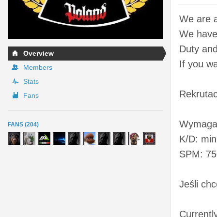
We are a
We have 
Duty and 
Overview
If you w
Members
Stats
Rekrutac
Fans
Wymaga
FANS (204)
K/D: min
SPM: 75
Jeśli ch
Currentl