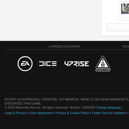
A PRODUCTION FROM
TEC
EXCEPT AS EXPRESSLY CREDITED, NO WEAPON, VEHICLE OR GEAR MANUFACTU
ENDORSED THIS GAME.
© 2015 Electronic Arts Inc. All rights reserved. Version: 14004003
Change language
|
Legal & Privacy
User Agreement
Privacy & Cookie Policy
Online Service Updates