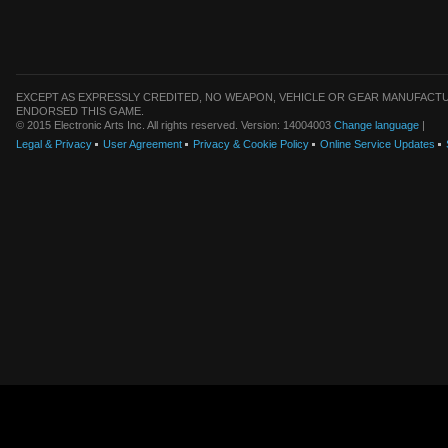
EXCEPT AS EXPRESSLY CREDITED, NO WEAPON, VEHICLE OR GEAR MANUFACTU
ENDORSED THIS GAME.
© 2015 Electronic Arts Inc. All rights reserved. Version: 14004003
Change language
|
Legal & Privacy
User Agreement
Privacy & Cookie Policy
Online Service Updates