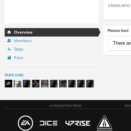
CROSS INTO
Platoon feed
Overview
Members
There ar
Stats
Fans
FANS (146)
A PRODUCTION FROM
TEC