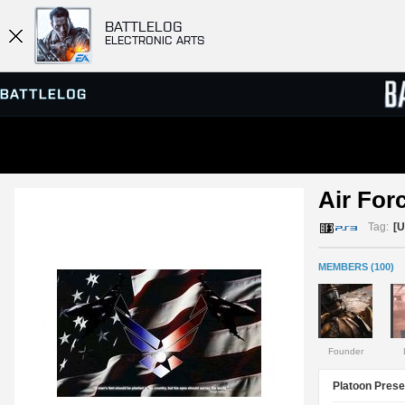
BATTLELOG
ELECTRONIC ARTS
SERVER BROWSER
LEADE
Air Forc
MATCHES
Tag:
[
MEMBERS (100)
Founder
Platoon Prese