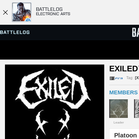
BATTLELOG
ELECTRONIC ARTS
SERVER BROWSER
LEADE
EXILED
MATCHES
Tag:
[X
MEMBERS (
Leader
Platoon 