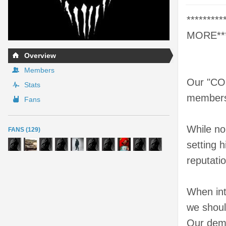
********
MORE*****
Overview
Members
Our "COD
Stats
members,
Fans
While no
FANS (129)
setting 
reputati
When int
we shoul
Our deme