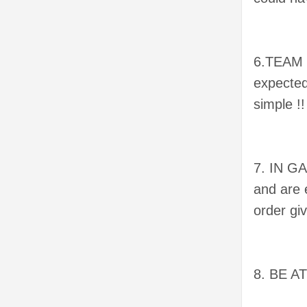
6.TEAM P
expected
simple !
7. IN G
and are 
order gi
8. BE A