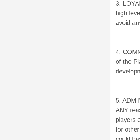
3. LOYAL
high leve
avoid any
4. COMMI
of the P
developm
5. ADMIN
ANY reas
players 
for other
could ha