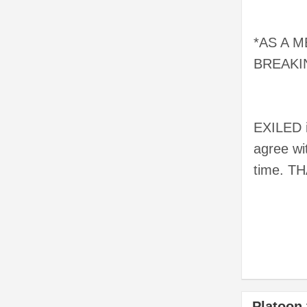
*AS A 
BREAKI
EXILED 
agree wi
time. T
Platoon 