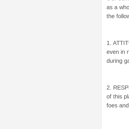
as a who
the foll
1. ATTIT
even in 
during g
2. RESP
of this 
foes and