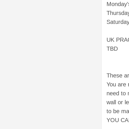
Monday’s
Thursday
Saturday
UK PRA
TBD
These ar
You are 
need to
wall or 
to be m
YOU CA