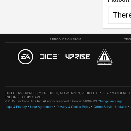
There
A PRODUCTION FROM
TEC
EXCEPT AS EXPRESSLY CREDITED, NO WEAPON, VEHICLE OR GEAR MANUFACTU
ENDORSED THIS GAME.
© 2015 Electronic Arts Inc. All rights reserved. Version: 14004003
Change language
|
Legal & Privacy
User Agreement
Privacy & Cookie Policy
Online Service Updates