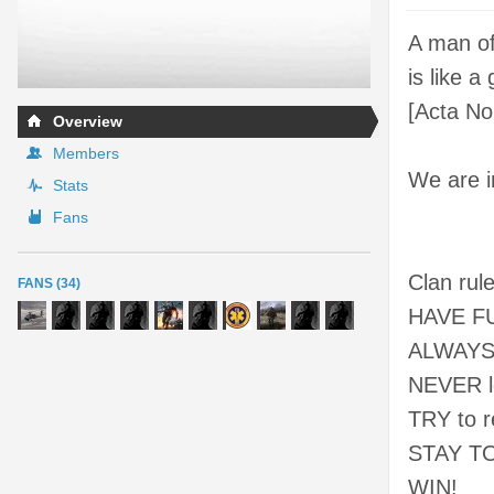
A man of
is like a
[Acta No
Overview
Members
We are i
Stats
Fans
Clan rule
FANS (34)
HAVE FUN
ALWAYS p
NEVER l
TRY to r
STAY T
WIN!