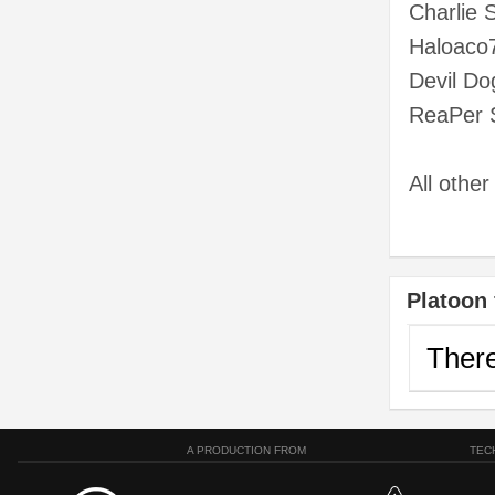
Charlie 
Haloaco
Devil Do
ReaPer 
All othe
Platoon 
There
A PRODUCTION FROM
TEC