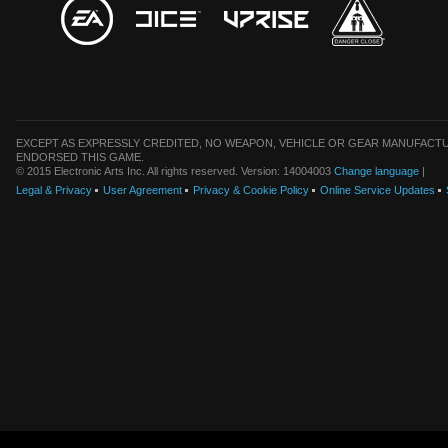
EXCEPT AS EXPRESSLY CREDITED, NO WEAPON, VEHICLE OR GEAR MANUFACTU
ENDORSED THIS GAME.
© 2015 Electronic Arts Inc. All rights reserved. Version: 14004003
Change language
|
Legal & Privacy
User Agreement
Privacy & Cookie Policy
Online Service Updates