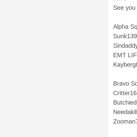
See you o
Alpha S
Sunk139
Sindadd
EMT LIFE
Kayberg
Bravo S
Critter16
Butchie
Needakil
Zooman