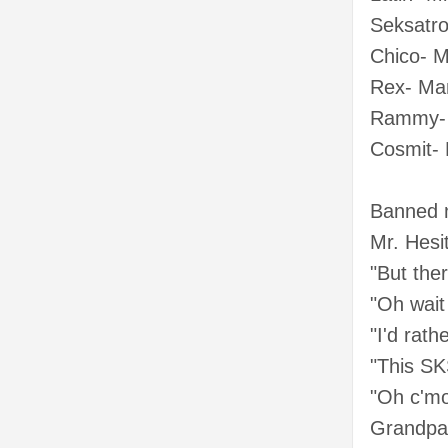
Seksatro
Chico- M
Rex- Ma
Rammy- 
Cosmit-
Banned 
Mr. Hes
"But the
"Oh wait
"I'd rath
"This SK
"Oh c'mo
Grandpa