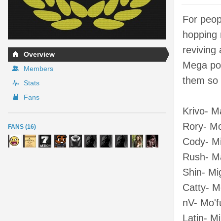
For peop
hopping 
reviving
Overview
Mega poi
Members
them so 
Stats
Fans
Krivo- M
Rory- M
FANS (16)
Cody- Mi
Rush- Ma
Shin- Mi
Catty- 
nV- Mo'f
Latin- M