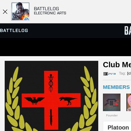
BATTLELOG
ELECTRONIC ARTS
SERVER BROWSER
LEADE
Club M
MATCHES
Tag:
[c
MEMBERS 
Founder
Platoon 