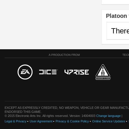
Platoon 
There
A PRODUCTION FROM
TEC
EXCEPT AS EXPRESSLY CREDITED, NO WEAPON, VEHICLE OR GEAR MANUFACTU
ENDORSED THIS GAME.
© 2015 Electronic Arts Inc. All rights reserved. Version: 14004003
Change language
|
Legal & Privacy
User Agreement
Privacy & Cookie Policy
Online Service Updates