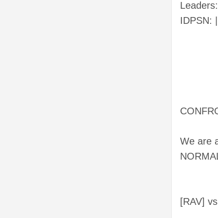
Leaders:
IDPSN: |
CONFRO
We are 
NORMAL 
[RAV] v