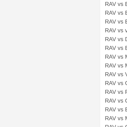
RAV vs 
RAV vs 
RAV vs 
RAV vs 
RAV vs 
RAV vs 
RAV vs 
RAV vs 
RAV vs 
RAV vs 
RAV vs 
RAV vs 
RAV vs 
RAV vs 