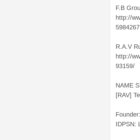
F.B Gro
http://
5984267
R.A.V R
http://
93159/
NAME S
[RAV] T
Founder
IDPSN: 