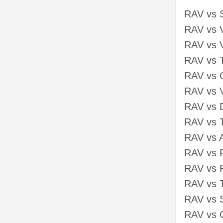
RAV vs 
RAV vs 
RAV vs 
RAV vs 
RAV vs 
RAV vs 
RAV vs 
RAV vs 
RAV vs 
RAV vs 
RAV vs 
RAV vs 
RAV vs 
RAV vs 