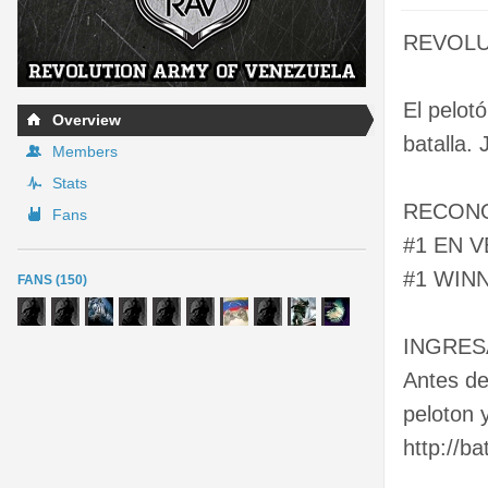
REVOLU
El pelot
Overview
batalla. 
Members
Stats
RECONO
Fans
#1 EN 
#1 WIN
FANS (150)
INGRES
Antes de
peloton 
http://b