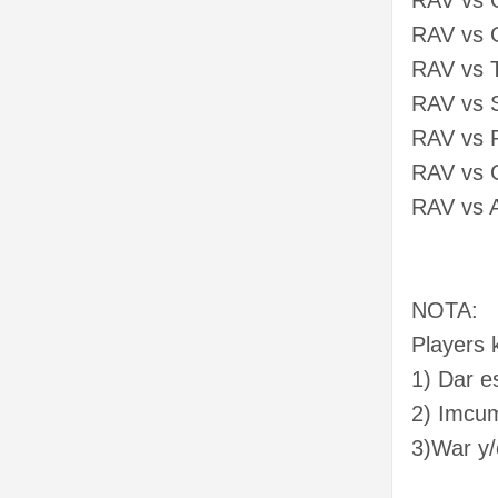
RAV vs 
RAV vs 
RAV vs 
RAV vs 
RAV vs 
RAV vs 
RAV vs 
NOTA:
Players 
1) Dar 
2) Imcum
3)War y/