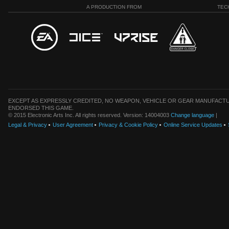
A PRODUCTION FROM
TEC
EXCEPT AS EXPRESSLY CREDITED, NO WEAPON, VEHICLE OR GEAR MANUFACTU
ENDORSED THIS GAME.
© 2015 Electronic Arts Inc. All rights reserved. Version: 14004003
Change language
|
Legal & Privacy
User Agreement
Privacy & Cookie Policy
Online Service Updates