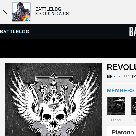
BATTLELOG
ELECTRONIC ARTS
SERVER BROWSER
LEADE
REVOLU
MATCHES
Tag:
[
MEMBERS 
Leader
Platoon 