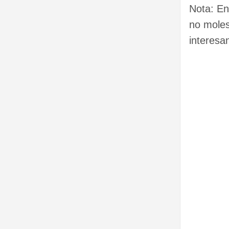
Nota: En
no moles
interesan