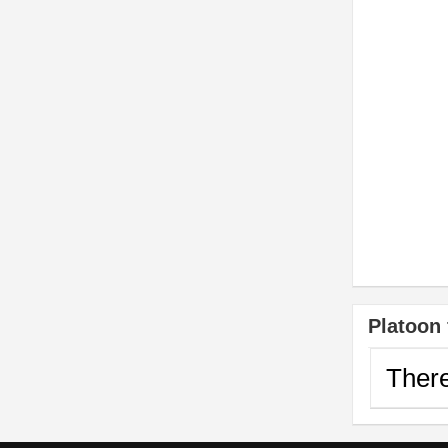
Platoon 
There