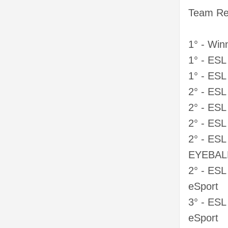
Team Res
1° - Win
1° - ES
1° - ES
2° - ES
2° - ES
2° - ES
2° - ESL
EYEBAL
2° - ESL
eSport
3° - ESL
eSport