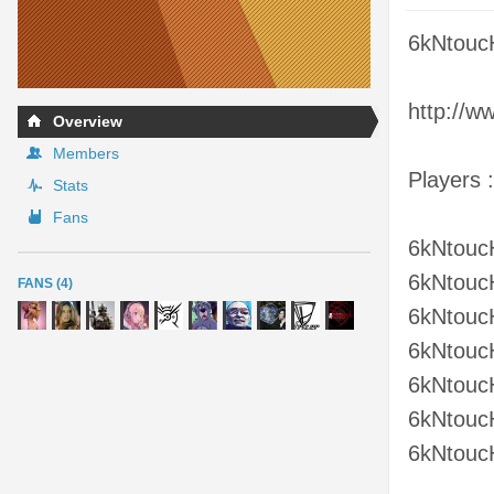
6kNtouc
http://w
Overview
Members
Players :
Stats
Fans
6kNtouc
6kNtouc
FANS (4)
6kNtouc
6kNtouc
6kNtouc
6kNtouc
6kNtouc