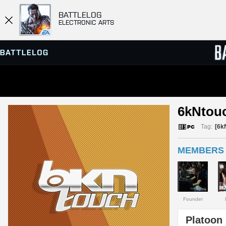
BATTLELOG
ELECTRONIC ARTS
SERVER BROWSER
LEADE
6kNtou
MATCHES
Tag:
[6k
MEMBERS 
Founder
Platoon 