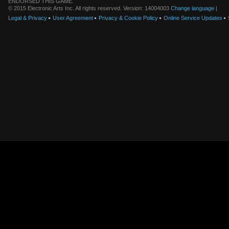
ENDORSED THIS GAME.
© 2015 Electronic Arts Inc. All rights reserved. Version: 14004003
Change language
|
Legal & Privacy
User Agreement
Privacy & Cookie Policy
Online Service Updates