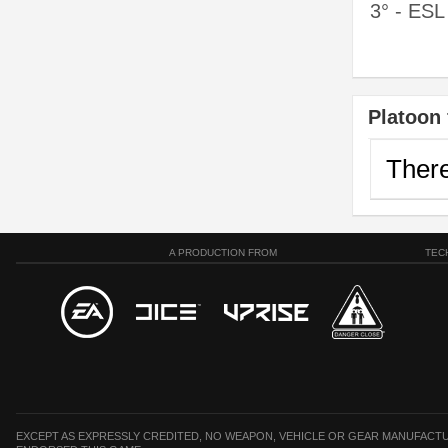
3° - ES
Platoon 
There
A PRODUCTION FROM
TEC
EXCEPT AS EXPRESSLY CREDITED, NO WEAPON, VEHICLE OR GEAR MANUFACTU