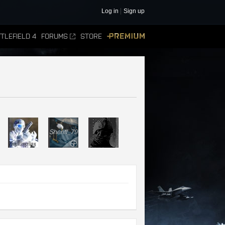
Log in
Sign up
TLEFIELD 4
FORUMS
STORE
PREMIUM