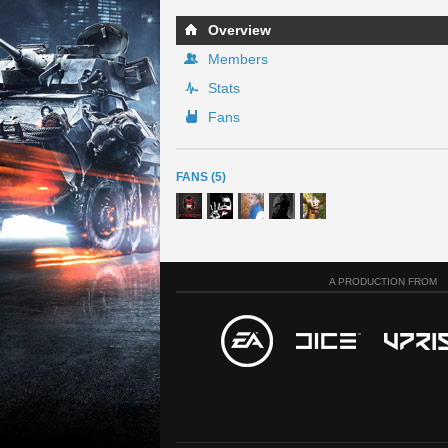
Overview
Members
Stats
Fans
FANS (5)
A PRODUCTION FROM