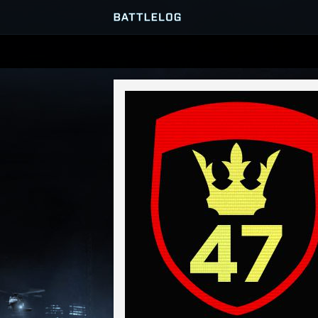
SERVER BROWSER
MATCHES