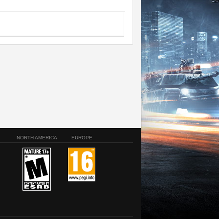
NORTH AMERICA
EUROPE