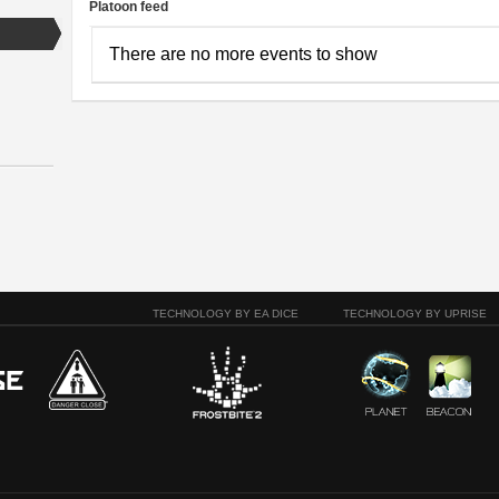
Platoon feed
There are no more events to show
TECHNOLOGY BY EA DICE
TECHNOLOGY BY UPRISE