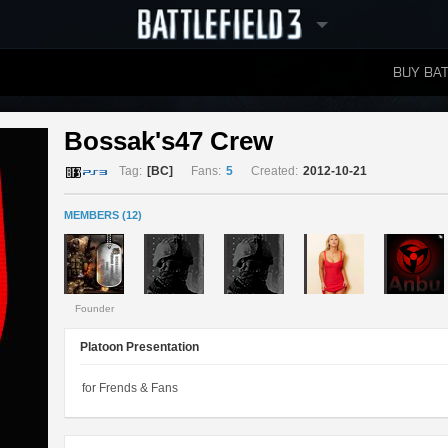
BUY BAT
LEADERBOARDS
Bossak's47 Crew 
Tag:
[BC]
Fans:
5
Created:
2012-10-21
MEMBERS (12)
Founder
Platoon Presentation
for Frends & Fans