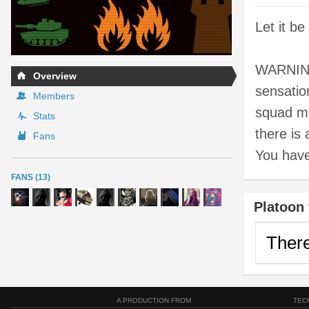
Let it b
WARNING
Overview
sensatio
Members
squad ma
Stats
there is
Fans
You hav
FANS (13)
Platoon 
There
A PRODUCTION FROM
TEC