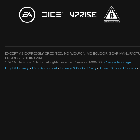
EXCEPT AS EXPRESSLY CREDITED, NO WEAPON, VEHICLE OR GEAR MANUFACTU
ENDORSED THIS GAME.
© 2015 Electronic Arts Inc. All rights reserved. Version: 14004003
Change language
|
Legal & Privacy
User Agreement
Privacy & Cookie Policy
Online Service Updates