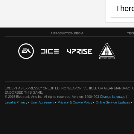
There
A PRODUCTION FROM
TEC
EXCEPT AS EXPRESSLY CREDITED, NO WEAPON, VEHICLE OR GEAR MANUFACTU
ENDORSED THIS GAME.
© 2015 Electronic Arts Inc. All rights reserved. Version: 14004003
Change language
|
Legal & Privacy
User Agreement
Privacy & Cookie Policy
Online Service Updates