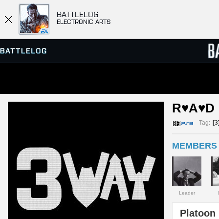
BATTLELOG
ELECTRONIC ARTS
SERVER BROWSER
LEADE
R♥A♥D 
MATCHES
Tag:
[3
MEMBERS 
Leader
Platoon 