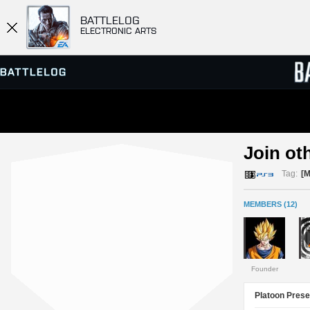
BATTLELOG
ELECTRONIC ARTS
SERVER BROWSER
LEADE
Join ot
MATCHES
Tag:
[
MEMBERS (12)
Founder
Platoon Prese