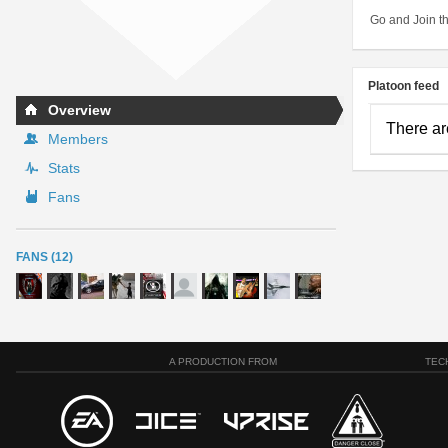
Go and Join th
Platoon feed
Overview
There ar
Members
Stats
Fans
FANS (12)
A PRODUCTION FROM
TEC