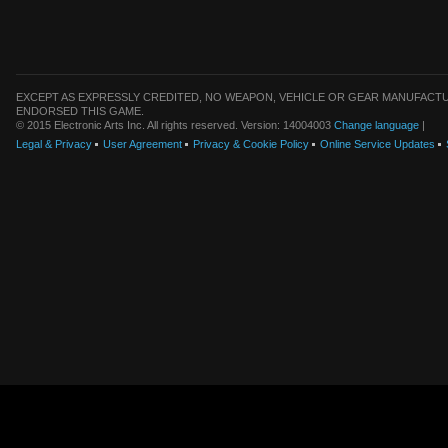
EXCEPT AS EXPRESSLY CREDITED, NO WEAPON, VEHICLE OR GEAR MANUFACTU
ENDORSED THIS GAME.
© 2015 Electronic Arts Inc. All rights reserved. Version: 14004003
Change language
|
Legal & Privacy
User Agreement
Privacy & Cookie Policy
Online Service Updates