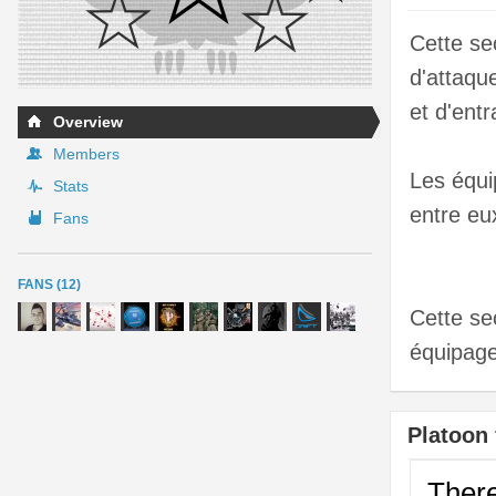
Cette se
d'attaqu
et d'entr
Overview
Members
Les équi
Stats
entre eu
Fans
FANS (12)
Cette se
équipage
Platoon 
There