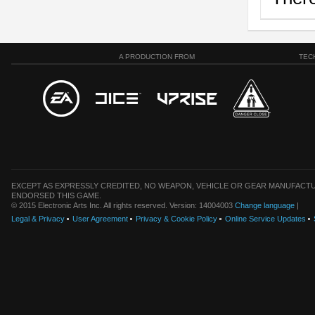
A PRODUCTION FROM
TEC
EXCEPT AS EXPRESSLY CREDITED, NO WEAPON, VEHICLE OR GEAR MANUFACTU
ENDORSED THIS GAME.
© 2015 Electronic Arts Inc. All rights reserved. Version: 14004003
Change language
|
Legal & Privacy
User Agreement
Privacy & Cookie Policy
Online Service Updates