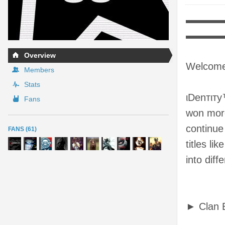
▬▬▬▬▬
▬▬▬
Overview
Welcome 
Members
Stats
ιDenтιтy
Fans
won more
continue
FANS (61)
titles li
into diff
► Clan 