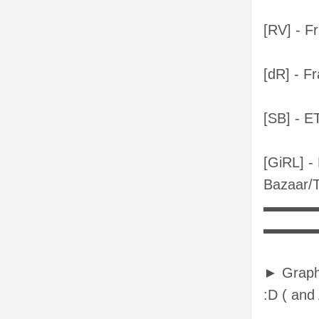
[RV] - F
[dR] - F
[SB] - 
[GiRL] -
Bazaar/
▬▬▬
▬▬▬
► Graphi
:D ( and A