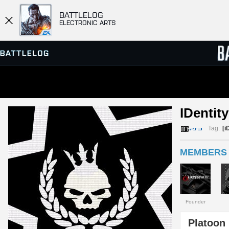
BATTLELOG
ELECTRONIC ARTS
SERVER BROWSER
LEADE
IDentity
MATCHES
Tag:
[i
MEMBERS 
Founder
Platoon 