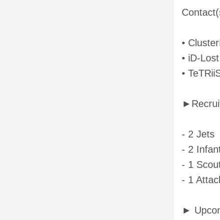
Contact(
• Cluste
• iD-Lost
• TeTRii
►Recrui
- 2 Jets
- 2 Infan
- 1 Scout
- 1 Attac
► Upcom