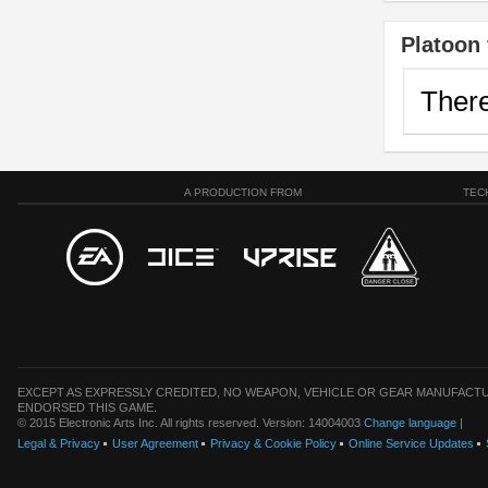
Platoon 
There
A PRODUCTION FROM
TEC
EXCEPT AS EXPRESSLY CREDITED, NO WEAPON, VEHICLE OR GEAR MANUFACTU
ENDORSED THIS GAME.
© 2015 Electronic Arts Inc. All rights reserved. Version: 14004003
Change language
|
Legal & Privacy
User Agreement
Privacy & Cookie Policy
Online Service Updates