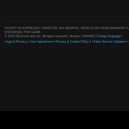
EXCEPT AS EXPRESSLY CREDITED, NO WEAPON, VEHICLE OR GEAR MANUFACTU
ENDORSED THIS GAME.
© 2015 Electronic Arts Inc. All rights reserved. Version: 14004003
Change language
|
Legal & Privacy
User Agreement
Privacy & Cookie Policy
Online Service Updates