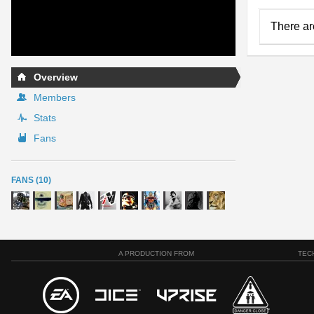
There ar
Overview
Members
Stats
Fans
FANS (10)
A PRODUCTION FROM
TEC