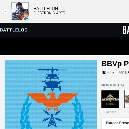
BATTLELOG
ELECTRONIC ARTS
SERVER BROWSER
LEADE
BBVp Pa
MATCHES
Tag:
[
MEMBERS (15)
Founder
Platoon Prese