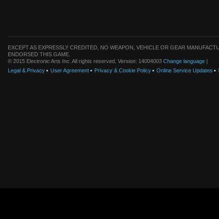
EXCEPT AS EXPRESSLY CREDITED, NO WEAPON, VEHICLE OR GEAR MANUFACTU
ENDORSED THIS GAME.
© 2015 Electronic Arts Inc. All rights reserved. Version: 14004003
Change language
|
Legal & Privacy
User Agreement
Privacy & Cookie Policy
Online Service Updates