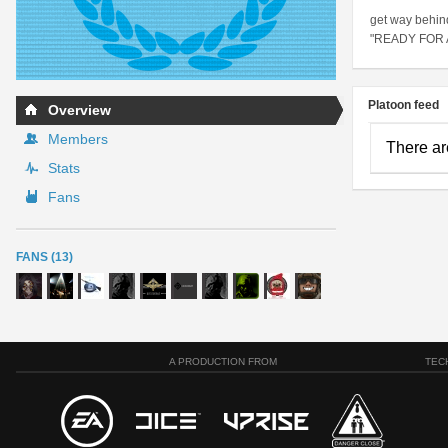
get way behin
"READY FOR
Platoon feed
Overview
Members
There ar
Stats
Fans
FANS (13)
A PRODUCTION FROM
TEC