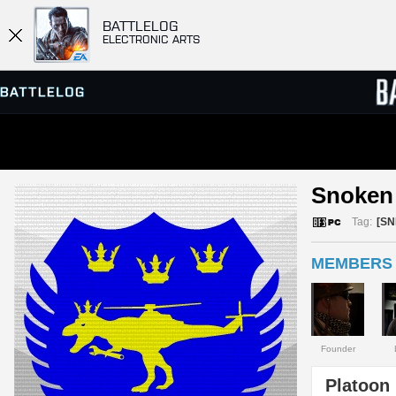
BATTLELOG
ELECTRONIC ARTS
SERVER BROWSER
LEADE
Snoken 
MATCHES
Tag:
[SN
MEMBERS 
Founder
Platoon 