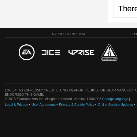
There
A PRODUCTION FROM
TEC
EXCEPT AS EXPRESSLY CREDITED, NO WEAPON, VEHICLE OR GEAR MANUFACTU
ENDORSED THIS GAME.
© 2015 Electronic Arts Inc. All rights reserved. Version: 14004003
Change language
|
Legal & Privacy
User Agreement
Privacy & Cookie Policy
Online Service Updates