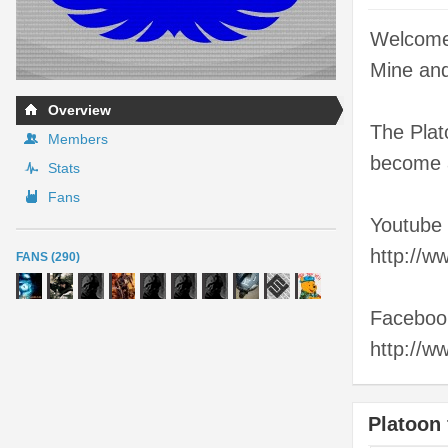
Welcome 
Mine and
Overview
The Plato
Members
become a
Stats
Fans
Youtube
http://
FANS (290)
Faceboo
http://
Platoon 