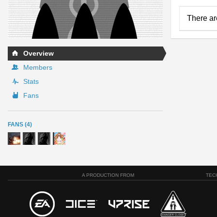
There ar
Overview
Members
Stats
Fans
FANS (4)
A PRODUCTION FROM
TEC