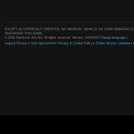
EXCEPT AS EXPRESSLY CREDITED, NO WEAPON, VEHICLE OR GEAR MANUFACTU
ENDORSED THIS GAME.
© 2015 Electronic Arts Inc. All rights reserved. Version: 14004003
Change language
|
Legal & Privacy
User Agreement
Privacy & Cookie Policy
Online Service Updates