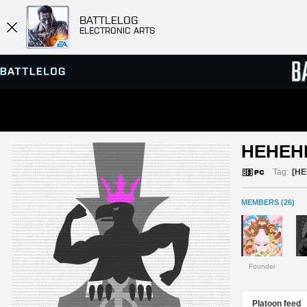
BATTLELOG
ELECTRONIC ARTS
SERVER BROWSER
LEADE
HEHEH
MATCHES
Tag:
[HE
MEMBERS (26)
Founder
Platoon feed