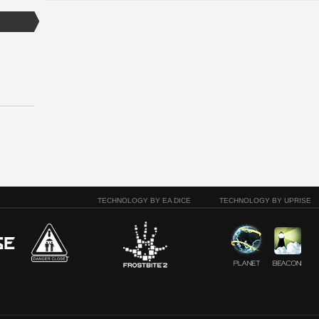
TECHNOLOGY BY EA DICE
TECHNOLOGY BY UPRISE