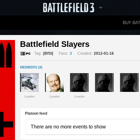
BUY BAT
LEADERBOARDS
Battlefield Slayers 
Tag:
[BfSl]
Fans:
3
Created:
2012-01-18
MEMBERS (8)
Leader
Leader
Leader
Platoon feed
There are no more events to show