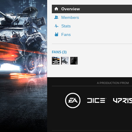
Overview
Members
Stats
Fans
FANS (3)
A PRODUCTION FROM