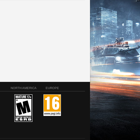
NORTH AMERICA
EUROPE