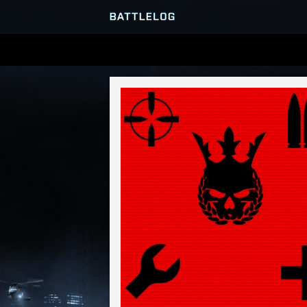
SERVER BROWSER
MATCHES