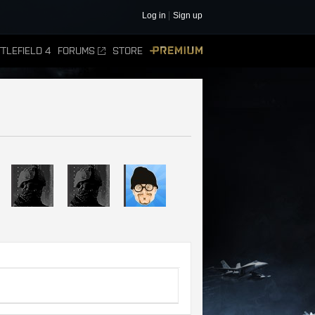
Log in
Sign up
TLEFIELD 4
FORUMS
STORE
PREMIUM