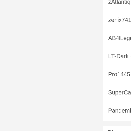
zAtlanti
zenix741
AB4lLeg
LT-Dark 
Pro1445
SuperCa
Pandemik