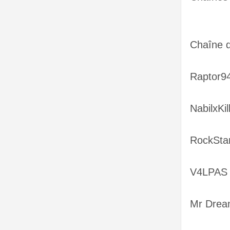
Chaîne 
Raptor94
NabilxKil
RockSta
V4LPAS 
Mr Drea