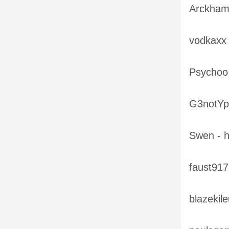
Arckham
vodkaxx 
Psychoo
G3notYp
Swen - 
faust917
blazekil