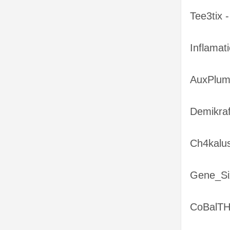
Tee3tix 
Inflamat
AuxPlum
Demikra
Ch4kalus
Gene_Six
CoBalTH