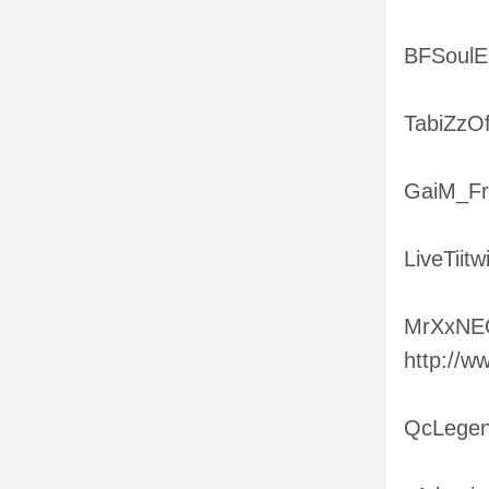
BFSoulEa
TabiZzOf
GaiM_Fr
LiveTiit
MrXxNEO
http://
QcLegend