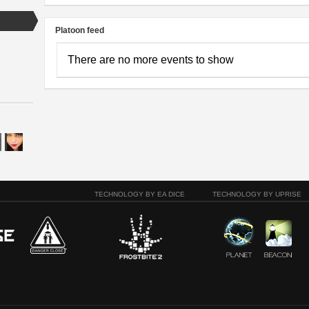
Platoon feed
There are no more events to show
TECHNOLOGY BY EA DICE
TECHNOLOGY BY UPRISE