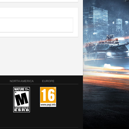
NORTH AMERICA
EUROPE