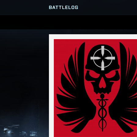
SERVER BROWSER
MATCHES