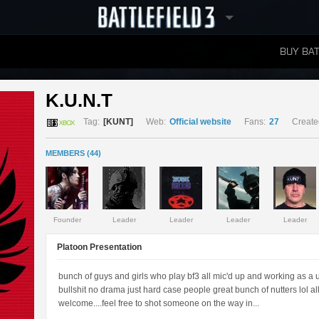
BUY BAT
LEADERBOARDS
K.U.N.T 
Tag:
[KUNT]
Web:
Official website
Fans:
27
Create
MEMBERS (44)
Founder
Leader
Leader
Leader
Leader
Platoon Presentation
bunch of guys and girls who play bf3 all mic'd up and working as a un
bullshit no drama just hard case people great bunch of nutters lol 
welcome....feel free to shot someone on the way in...