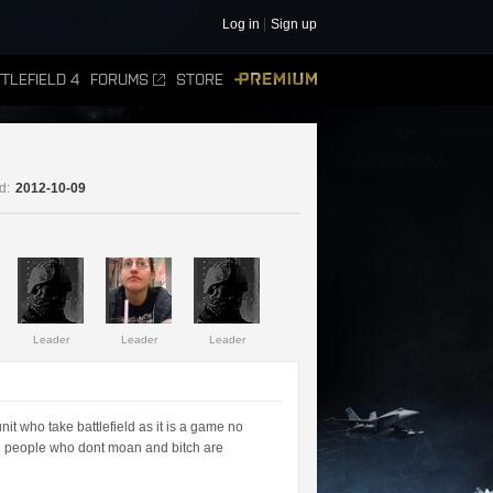
Log in
Sign up
TLEFIELD 4
FORUMS
STORE
PREMIUM
d:
2012-10-09
Leader
Leader
Leader
it who take battlefield as it is a game no
all people who dont moan and bitch are