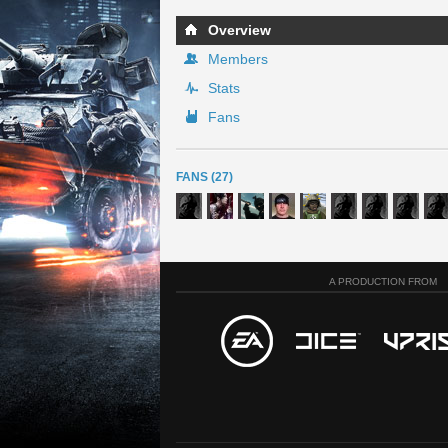
Overview
Members
Stats
Fans
FANS (27)
A PRODUCTION FROM