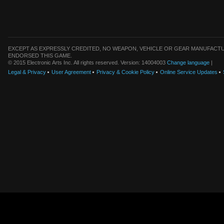
EXCEPT AS EXPRESSLY CREDITED, NO WEAPON, VEHICLE OR GEAR MANUFACTU
ENDORSED THIS GAME.
© 2015 Electronic Arts Inc. All rights reserved. Version: 14004003
Change language
|
Legal & Privacy
User Agreement
Privacy & Cookie Policy
Online Service Updates