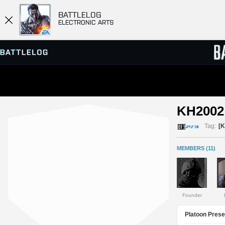
BATTLELOG
ELECTRONIC ARTS
SERVER BROWSER
LEADE
KH2002 
MATCHES
Tag:
[K
MEMBERS (11)
Founder
Platoon Prese