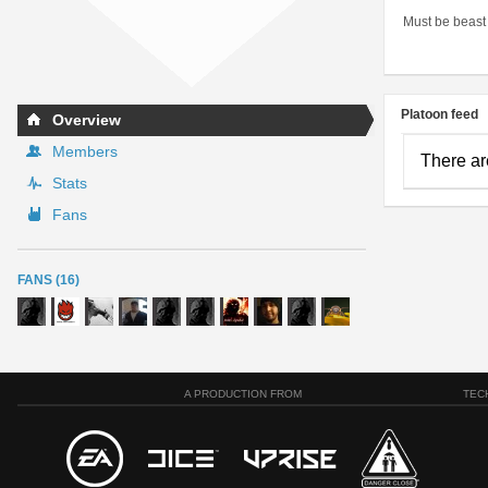
Must be beast
Platoon feed
Overview
Members
There ar
Stats
Fans
FANS (16)
A PRODUCTION FROM
TEC