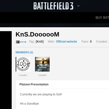
BUY BAT
LEADERBOARDS
KnS.DoooooM 
Tag:
[KnS]
Web:
Official website
Fans:
0
Created:
MEMBERS (2)
Leader
Leader
Platoon Presentation
Currently we are playing to Golf
Hii a Goodbye