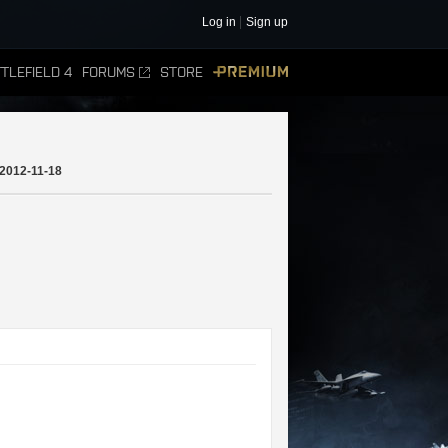
Log in
Sign up
TLEFIELD 4
FORUMS
STORE
PREMIUM
2012-11-18