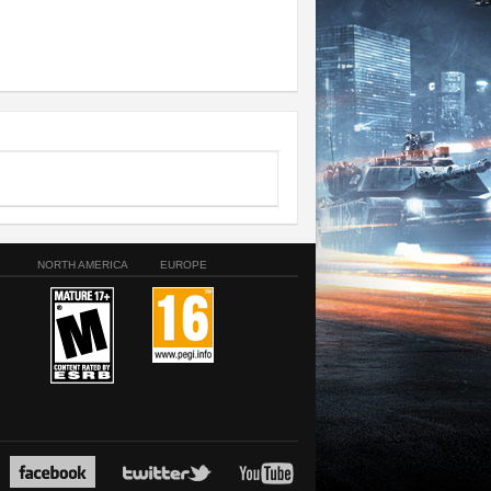
NORTH AMERICA
EUROPE