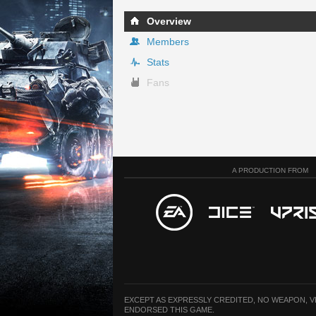
Overview
Members
Stats
Fans
A PRODUCTION FROM
EXCEPT AS EXPRESSLY CREDITED, NO WEAPON, 
ENDORSED THIS GAME.