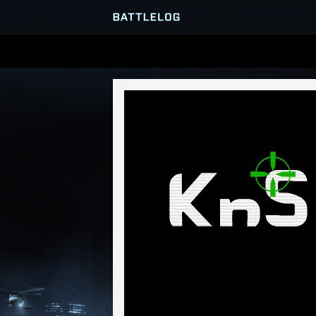
SERVER BROWSER
MATCHES