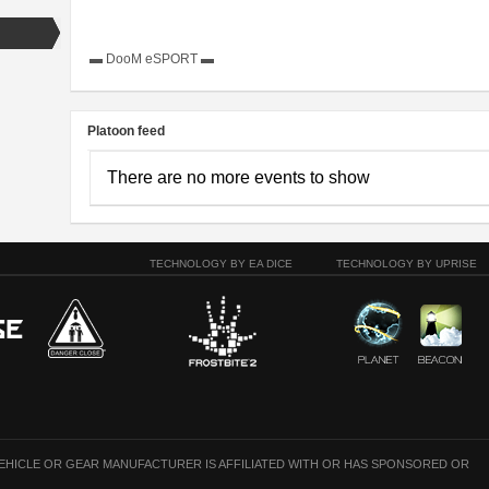
▬ DooM eSPORT ▬
Platoon feed
There are no more events to show
TECHNOLOGY BY EA DICE
TECHNOLOGY BY UPRISE
VEHICLE OR GEAR MANUFACTURER IS AFFILIATED WITH OR HAS SPONSORED OR