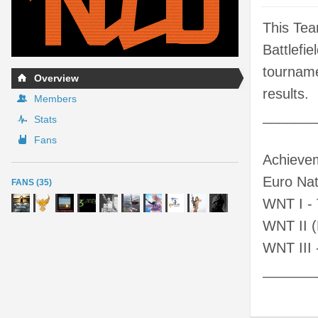
This Tea
Battlefi
tourname
Overview
results.
Members
_______
Stats
Fans
Achieve
Euro Nat
FANS (35)
WNT I - 
WNT II (
WNT III 
_______