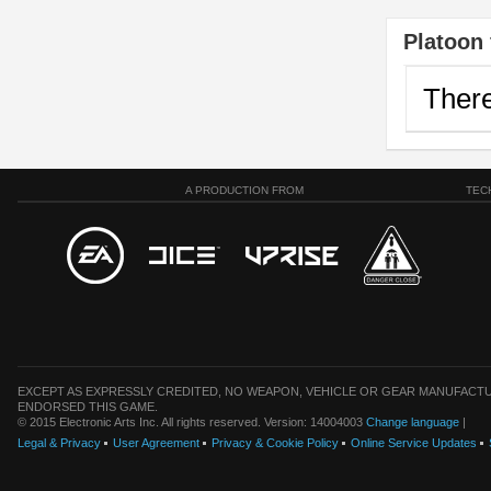
Platoon 
There
A PRODUCTION FROM
TEC
EXCEPT AS EXPRESSLY CREDITED, NO WEAPON, VEHICLE OR GEAR MANUFACTU
ENDORSED THIS GAME.
© 2015 Electronic Arts Inc. All rights reserved. Version: 14004003
Change language
|
Legal & Privacy
User Agreement
Privacy & Cookie Policy
Online Service Updates