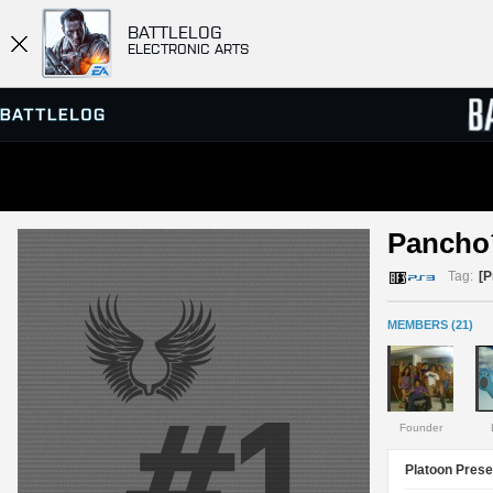
BATTLELOG
ELECTRONIC ARTS
SERVER BROWSER
LEADE
Pancho
MATCHES
Tag:
[
MEMBERS (21)
Founder
Platoon Prese