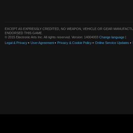
EXCEPT AS EXPRESSLY CREDITED, NO WEAPON, VEHICLE OR GEAR MANUFACTU
ENDORSED THIS GAME.
© 2015 Electronic Arts Inc. All rights reserved. Version: 14004003
Change language
|
Legal & Privacy
User Agreement
Privacy & Cookie Policy
Online Service Updates