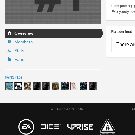
Only playing g
Everybody is 
Platoon feed
Overview
Members
There ar
Stats
Fans
FANS (15)
A PRODUCTION FROM
TEC