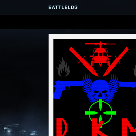
SERVER BROWSER
MATCHES