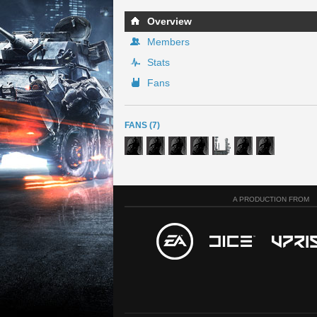
Overview
Members
Stats
Fans
FANS (7)
A PRODUCTION FROM