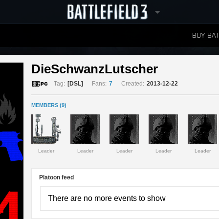
BUY BAT
LEADERBOARDS
DieSchwanzLutscher 
Tag:
[DSL]
Fans:
7
Created:
2013-12-22
MEMBERS (9)
Leader
Leader
Leader
Leader
Leader
Platoon feed
There are no more events to show