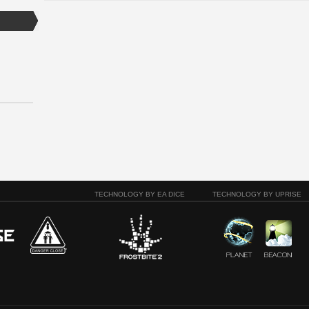
TECHNOLOGY BY EA DICE
TECHNOLOGY BY UPRISE