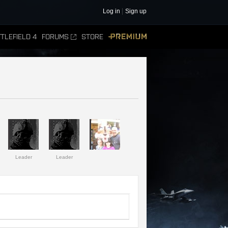
Log in
Sign up
TLEFIELD 4
FORUMS
STORE
PREMIUM
Leader
Leader