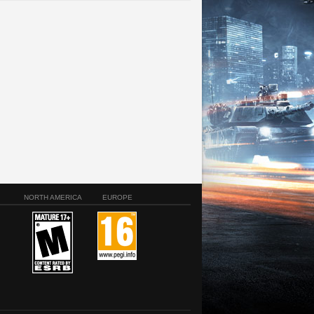
NORTH AMERICA
EUROPE