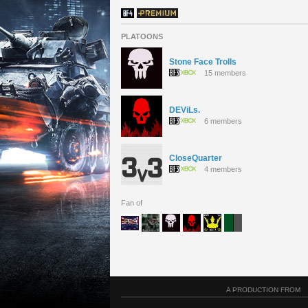
PLATOONS
Stone Face Trolls
15 members
DEViLs.
6 members
CloseQuarter
4 members
Fan of
A PRODUCTION FROM