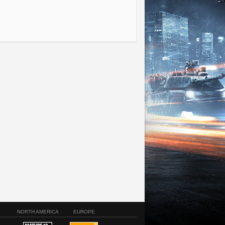
NORTH AMERICA
EUROPE