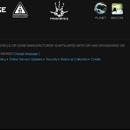
VEHICLE OR GEAR MANUFACTURER IS AFFILIATED WITH OR HAS SPONSORED OR
: 14004003
Change language
|
olicy
Online Service Updates
Security
Notice at Collection
Credits