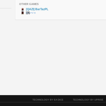
OTHER GAMES
[QAZI] BarTazPL
TECHNOLOGY BY EA DICE
TECHNOLOGY BY UPRISE