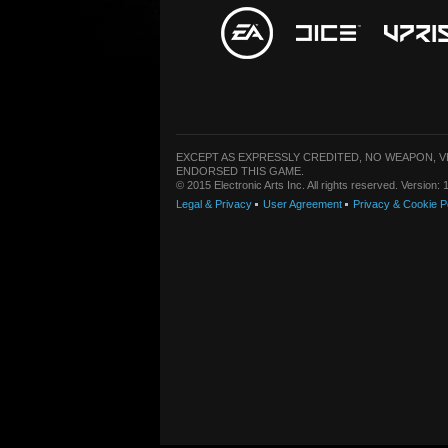
EXCEPT AS EXPRESSLY CREDITED, NO WEAPON, 
ENDORSED THIS GAME.
© 2015 Electronic Arts Inc. All rights reserved. Version
Legal & Privacy
User Agreement
Privacy & Cookie P