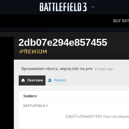
BUY BAT
LEADERBOARDS
2db07e294e857455
Sprzeeedam xbox'a, więcej info na priv.
13 years ago
Overview
Friends
Soldiers
BATTLEFIELD 3
2db07e294e857455 has not played B