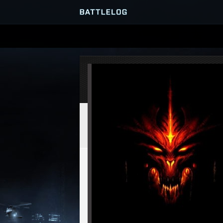
SERVER BROWSER
MATCHES