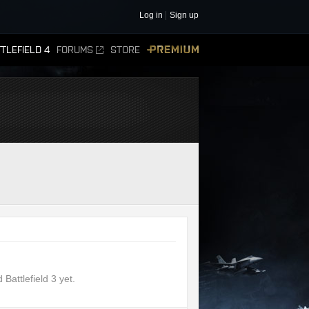
Log in
Sign up
TLEFIELD 4
FORUMS
STORE
PREMIUM
attlefield 3 yet.