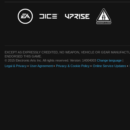
EXCEPT AS EXPRESSLY CREDITED, NO WEAPON, VEHICLE OR GEAR MANUFACTU
ENDORSED THIS GAME.
© 2015 Electronic Arts Inc. All rights reserved. Version: 14004003
Change language
|
Legal & Privacy
User Agreement
Privacy & Cookie Policy
Online Service Updates