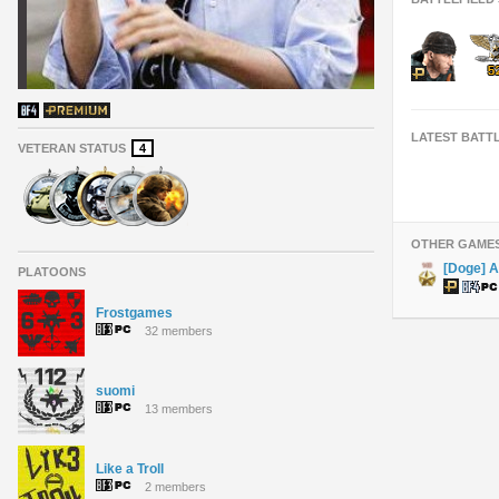
LATEST BATT
VETERAN STATUS
4
OTHER GAME
[Doge] 
PLATOONS
Frostgames
32 members
suomi
13 members
Like a Troll
2 members