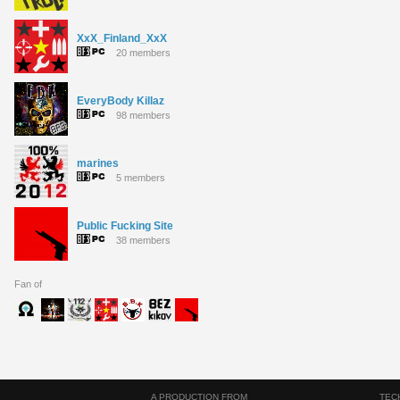
XxX_Finland_XxX
20 members
EveryBody Killaz
98 members
marines
5 members
Public Fucking Site
38 members
Fan of
A PRODUCTION FROM
TEC