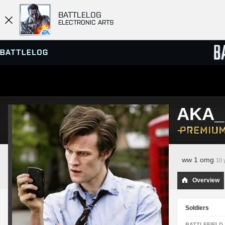
BATTLELOG
ELECTRONIC ARTS
SERVER BROWSER
LEADE
AKA_
MATCHES
ww 1 omg
10 
Overview
Soldiers
BATTLEFIELD 