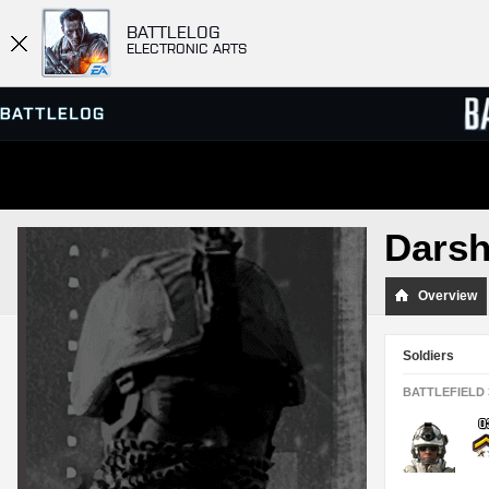
BATTLELOG
ELECTRONIC ARTS
SERVER BROWSER
LEADE
Dars
MATCHES
Overview
Soldiers
BATTLEFIELD 