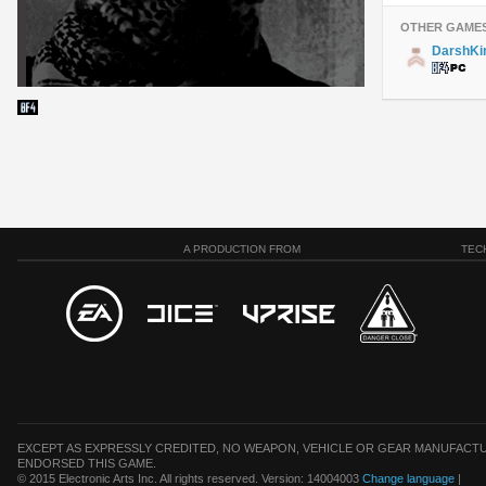
OTHER GAME
DarshKi
A PRODUCTION FROM
TEC
EXCEPT AS EXPRESSLY CREDITED, NO WEAPON, VEHICLE OR GEAR MANUFACTU
ENDORSED THIS GAME.
© 2015 Electronic Arts Inc. All rights reserved. Version: 14004003
Change language
|