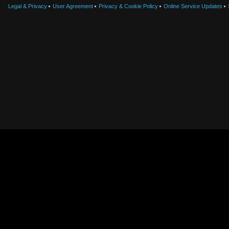
Legal & Privacy
User Agreement
Privacy & Cookie Policy
Online Service Updates