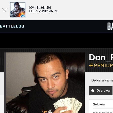
BATTLELOG
ELECTRONIC ARTS
SERVER BROWSER
LEADE
Don_
MATCHES
Debiera yama
Overview
Soldiers
BATTLEFIELD 