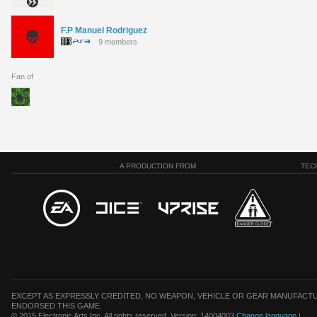
F.P Manuel Rodriguez
9 members
Fan of
A PRODUCTION FROM
TEC
EXCEPT AS EXPRESSLY CREDITED, NO WEAPON, VEHICLE OR GEAR MANUFACTU
ENDORSED THIS GAME.
© 2015 Electronic Arts Inc. All rights reserved. Version: 14004003
Change language
|