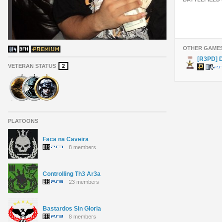
OTHER GAME
[R3PD]
VETERAN STATUS
2
PLATOONS
Faca na Caveira
8 members
Controlling Th3 Ar3a
23 members
Bastardos Sin Gloria
8 members