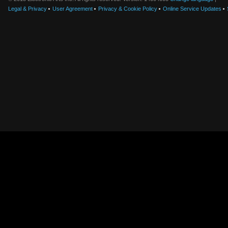
Legal & Privacy
User Agreement
Privacy & Cookie Policy
Online Service Updates