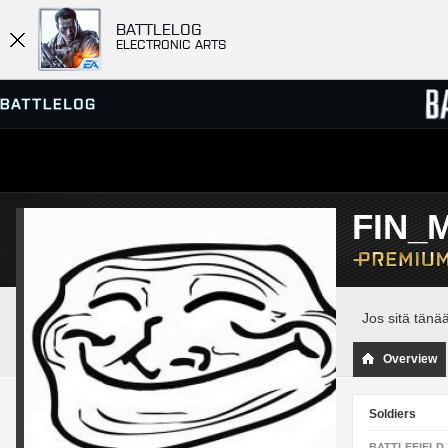
BATTLELOG
ELECTRONIC ARTS
SERVER BROWSER
LEADE
FIN_M
MATCHES
Jos sitä tänä
Overview
Soldiers
BATTLEFIELD 