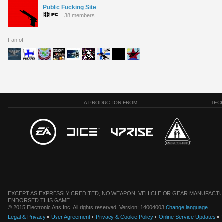
Public Fucking Site
38 members
Fan of
A PRODUCTION FROM
TEC
EXCEPT AS EXPRESSLY CREDITED, NO WEAPON, VEHICLE OR GEAR MANUFACTU
ENDORSED THIS GAME.
© 2015 Electronic Arts Inc. All rights reserved. Version: 14004003
Change language
|
Legal & Privacy
User Agreement
Privacy & Cookie Policy
Online Service Updates