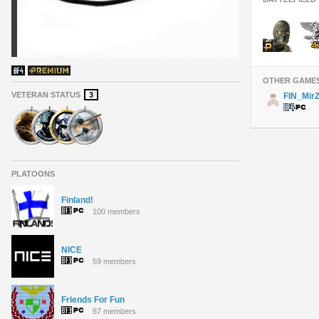
OTHER GAME
VETERAN STATUS
3
FIN_Mir
PLATOONS
Finland!
100 members
NICE
59 members
Friends For Fun
87 members