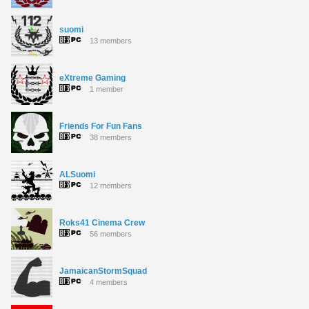
suomi
13 members
eXtreme Gaming
1 member
Friends For Fun Fans
38 members
ALSuomi
12 members
Roks41 Cinema Crew
56 members
JamaicanStormSquad
4 members