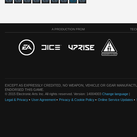
A PRODUCTION FROM
TEC
EXCEPT AS EXPRESSLY CREDITED, NO WEAPON, VEHICLE OR GEAR MANUFACTU
ENDORSED THIS GAME.
© 2015 Electronic Arts Inc. All rights reserved. Version: 14004003
Change language
|
Legal & Privacy
User Agreement
Privacy & Cookie Policy
Online Service Updates