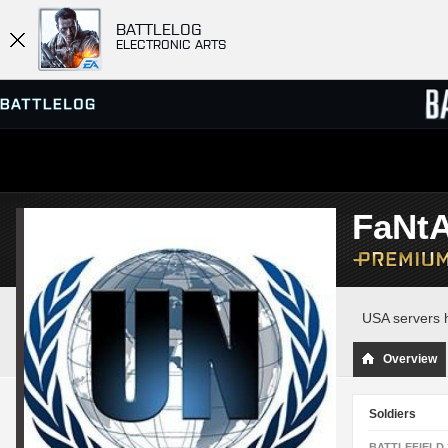
BATTLELOG
ELECTRONIC ARTS
SERVER BROWSER
LEADE
FaNt
MATCHES
USA servers h
Overview
Soldiers
BATTLEFIELD 