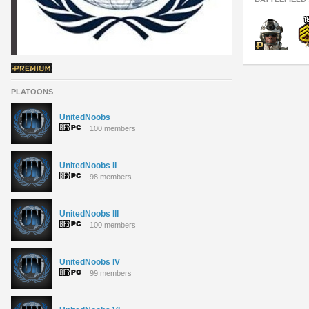
PLATOONS
UnitedNoobs
100 members
UnitedNoobs II
98 members
UnitedNoobs III
100 members
UnitedNoobs IV
99 members