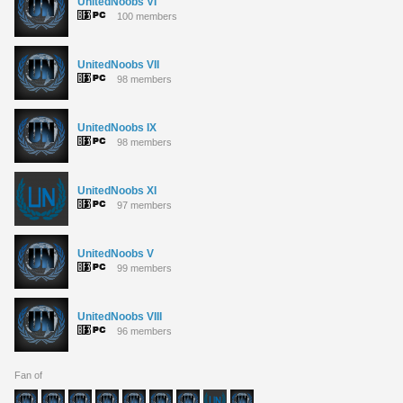
UnitedNoobs VI
100 members
UnitedNoobs VII
98 members
UnitedNoobs IX
98 members
UnitedNoobs XI
97 members
UnitedNoobs V
99 members
UnitedNoobs VIII
96 members
Fan of